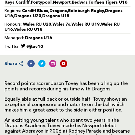
Keys,Cardiff,Pontypool,Newport,Bedwas,Torfaen Tigers U16
Cardiff Blues,Dragons,Edinburgh Rugby,Dragons
Regions:
U16,Dragons U20,Dragons U18
Wales RU U20,Wales 7s,Wales RU U19,Wales RU
Honours:
U16,Wales RU U18
Dragons U16
Managed:
@jtov10
Twitter:
Share
Record points scorer Jason Tovey has been piling up the
points and records during his time with Dragons.
Equally able at full back or outside half, Tovey shows an
exceptional composure and maturity on the ball which
makes him a great asset to the side in either position.
An exciting young talent who spent two years in the
Dragons Academy, Tovey made his Newport debut
against Aberavon in 2006 at Rodney Parade and became