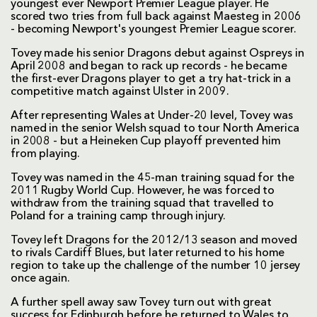
youngest ever Newport Premier League player. He
scored two tries from full back against Maesteg in 2006
- becoming Newport's youngest Premier League scorer.
Tovey made his senior Dragons debut against Ospreys in
April 2008 and began to rack up records - he became
the first-ever Dragons player to get a try hat-trick in a
competitive match against Ulster in 2009.
After representing Wales at Under-20 level, Tovey was
named in the senior Welsh squad to tour North America
in 2008 - but a Heineken Cup playoff prevented him
from playing.
Tovey was named in the 45-man training squad for the
2011 Rugby World Cup. However, he was forced to
withdraw from the training squad that travelled to
Poland for a training camp through injury.
Tovey left Dragons for the 2012/13 season and moved
to rivals Cardiff Blues, but later returned to his home
region to take up the challenge of the number 10 jersey
once again.
A further spell away saw Tovey turn out with great
success for Edinburgh before he returned to Wales to