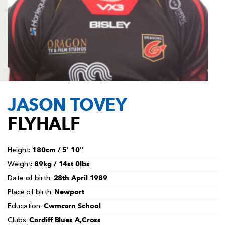
AWARD
FUTURE
FOLLOW US
DRAGONS
BOOKINGS
JASON TOVEY
FLYHALF
180cm / 5' 10''
Height:
89kg / 14st 0lbs
Weight:
28th April 1989
Date of birth:
Newport
Place of birth:
Cwmcarn School
Education:
Cardiff Blues A,Cross
Clubs: