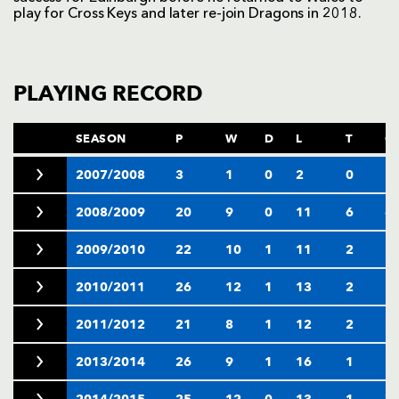
play for Cross Keys and later re-join Dragons in 2018.
PLAYING RECORD
SEASON
P
W
D
L
T
C
2007/2008
3
1
0
2
0
2
2008/2009
20
9
0
11
6
6
2009/2010
22
10
1
11
2
1
2010/2011
26
12
1
13
2
2
2011/2012
21
8
1
12
2
2
2013/2014
26
9
1
16
1
2
2014/2015
25
12
0
13
1
7