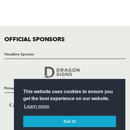
TICKETS
SQUAD
FIXTURES
COMMUNITY
COMMERCIAL
OFFICIAL SPONSORS
Headline Sponsor
Follow
Headline Sponsor
Primary Partners
This website uses cookies to ensure you
get the best experience on our website.
Learn more
Got it!