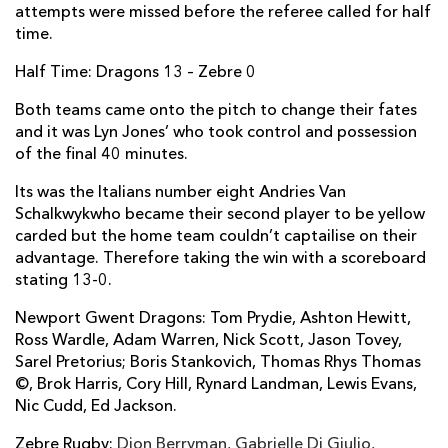
attempts were missed before the referee called for half
Tommaso D'Apice
--
--
--
--
2
time.
Pietro Ceccarelli
--
--
--
--
3
Half Time: Dragons 13 – Zebre 0
Marco Bortolami
--
--
--
--
4
Both teams came onto the pitch to change their fates
and it was Lyn Jones’ who took control and possession
George Biagi
--
--
--
--
5
of the final 40 minutes.
Paul Derbyshire
--
--
--
--
6
Its was the Italians number eight Andries Van
Schalkwykwho became their second player to be yellow
Maxime Mbanda
--
--
--
--
7
carded but the home team couldn’t captailise on their
Andries van Schalkwyk
--
--
--
--
8
advantage. Therefore taking the win with a scoreboard
stating 13-0.
Luke Burgess
--
--
--
--
9
Newport Gwent Dragons: Tom Prydie, Ashton Hewitt,
Ulrich Beyers
--
--
--
--
10
Ross Wardle, Adam Warren, Nick Scott, Jason Tovey,
Sarel Pretorius; Boris Stankovich, Thomas Rhys Thomas
Michele Visentin
--
--
--
--
11
©, Brok Harris, Cory Hill, Rynard Landman, Lewis Evans,
Nic Cudd, Ed Jackson.
Matteo Pratichetti
--
--
--
--
12
Zebre Rugby:
Tommaso Castello
Dion Berryman, Gabrielle Di Giulio,
--
--
--
--
13