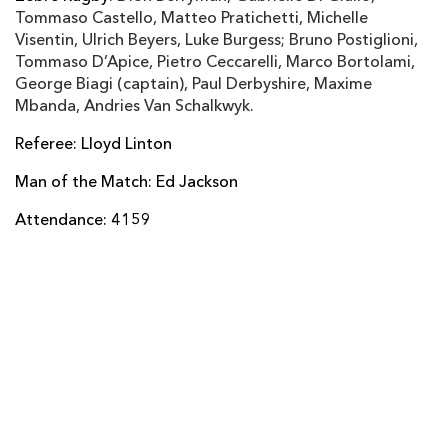
Tommaso Castello, Matteo Pratichetti, Michelle
Gabriele Di Giulio
--
--
--
--
14
Visentin, Ulrich Beyers, Luke Burgess; Bruno Postiglioni,
Tommaso D’Apice, Pietro Ceccarelli, Marco Bortolami,
Dion Berryman
--
--
--
--
15
George Biagi (captain), Paul Derbyshire, Maxime
Mbanda, Andries Van Schalkwyk.
Referee: Lloyd Linton
REPLACMENTS
Man of the Match: Ed Jackson
DRAGONS
T
C
D
P
Attendance: 4159
Hugh Gustafson
--
--
--
--
16
Phil Price
--
--
--
--
17
Shaun Knight
--
--
--
--
18
James Thomas
--
--
--
--
19
James Benjamin
--
--
--
--
20
Charlie Davies
--
--
--
--
21