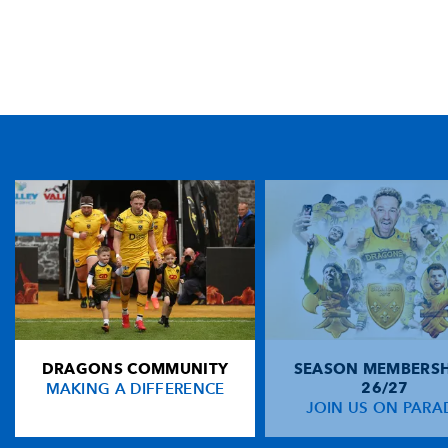
TICKET PURCHASE
01633 670 690 (OPTION 1)
GENERAL ENQUIRIES
01633 670 690
FIND US
Dragons
Rodney Parade, Newport, Gwent
NP19 0UU
DRAGONS COMMUNITY
SEASON MEMBERSH
HOME
MAKING A DIFFERENCE
26/27
NEWS
JOIN US ON PARA
TICKETS