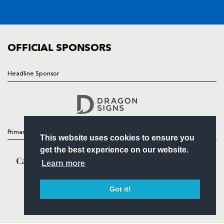
SQUAD
FIXTURES
COMMUNITY
COMMERCIAL
OFFICIAL SPONSORS
Headline Sponsor
Follow
Headline Sponsor
Primary Partners
This website uses cookies to ensure you
get the best experience on our website.
Learn more
Got it!