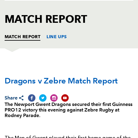
AWARD
FUTURE
FOLLOW US
DRAGONS
MATCH REPORT
BOOKINGS
MATCH REPORT
LINE UPS
DRAGONS
T
C
D
P
Dragons v Zebre Match Report
Boris Stankovich
--
--
--
--
1
Thomas Rhys Thomas
--
--
--
--
2
Share
Brok Harris
--
--
--
--
3
The Newport Gwent Dragons secured their first Guinness
PRO12 victory this evening against Zebre Rugby at
Cory Hill
--
--
--
--
4
Rodney Parade.
Rynard Landman
--
--
--
--
5
Lewis Evans
--
--
--
--
6