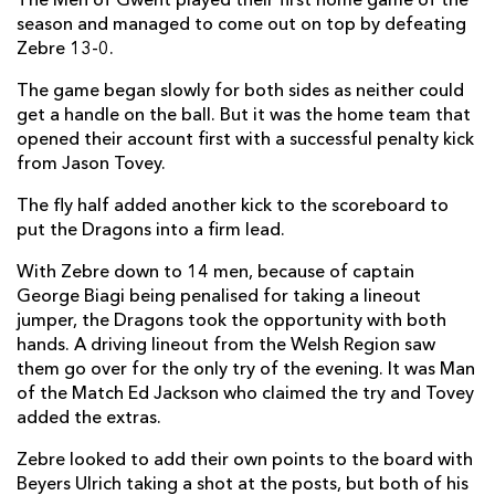
The Men of Gwent played their first home game of the
season and managed to come out on top by defeating
Nic Cudd
--
--
--
--
7
Zebre 13-0.
Ed Jackson
1
--
--
--
8
The game began slowly for both sides as neither could
get a handle on the ball. But it was the home team that
Sarel Pretorius
--
--
--
--
9
opened their account first with a successful penalty kick
from Jason Tovey.
Jason Tovey
--
1
2
--
10
The fly half added another kick to the scoreboard to
Nick Scott
--
--
--
--
11
put the Dragons into a firm lead.
Adam Warren
--
--
--
--
12
With Zebre down to 14 men, because of captain
Ross Wardle
--
--
--
--
13
George Biagi being penalised for taking a lineout
jumper, the Dragons took the opportunity with both
Ashton Hewitt
--
--
--
--
14
hands. A driving lineout from the Welsh Region saw
them go over for the only try of the evening. It was Man
Tom Prydie
--
--
--
--
15
of the Match Ed Jackson who claimed the try and Tovey
added the extras.
ZEBRE
T
C
D
P
Zebre looked to add their own points to the board with
Bruno Postiglioni
--
--
--
--
1
Beyers Ulrich taking a shot at the posts, but both of his