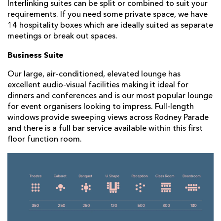
Interlinking suites can be split or combined to suit your
requirements. If you need some private space, we have
14 hospitality boxes which are ideally suited as separate
meetings or break out spaces.
Business Suite
Our large, air-conditioned, elevated lounge has
excellent audio-visual facilities making it ideal for
dinners and conferences and is our most popular lounge
for event organisers looking to impress. Full-length
windows provide sweeping views across Rodney Parade
and there is a full bar service available within this first
floor function room.