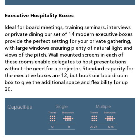
Executive Hospitality Boxes
Ideal for board meetings, training seminars, interviews
or private dining our set of 14 modern executive boxes
provide the perfect setting for your private gathering,
with large windows ensuring plenty of natural light and
views of the pitch. Wall mounted screens in each of
these rooms enable delegates to host presentations
without the need for a projector. Standard capacity for
the executive boxes are 12, but book our boardroom
box to give the additional space and flexibility for up
20.