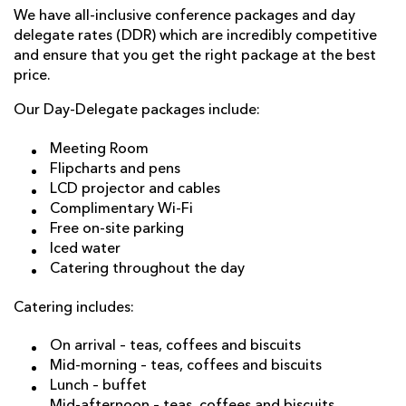
We have all-inclusive conference packages and day
delegate rates (DDR) which are incredibly competitive
and ensure that you get the right package at the best
price.
Our Day-Delegate packages include:
Meeting Room
Flipcharts and pens
LCD projector and cables
Complimentary Wi-Fi
Free on-site parking
Iced water
Catering throughout the day
Catering includes:
On arrival – teas, coffees and biscuits
Mid-morning – teas, coffees and biscuits
Lunch – buffet