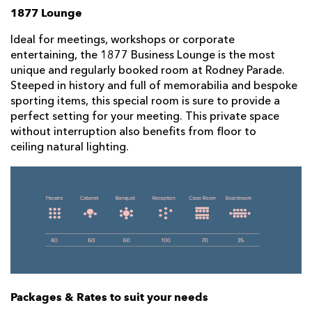
1877 Lounge
Ideal for meetings, workshops or corporate
entertaining, the 1877 Business Lounge is the most
unique and regularly booked room at Rodney Parade.
Steeped in history and full of memorabilia and bespoke
sporting items, this special room is sure to provide a
perfect setting for your meeting. This private space
without interruption also benefits from floor to
ceiling natural lighting.
Packages & Rates to suit your needs