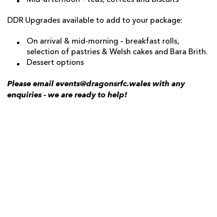
Mid-afternoon – teas, coffees and biscuits
DDR Upgrades available to add to your package:
On arrival & mid-morning – breakfast rolls,
selection of pastries & Welsh cakes and Bara Brith.
Dessert options
Please email events@dragonsrfc.wales with any
enquiries - we are ready to help!