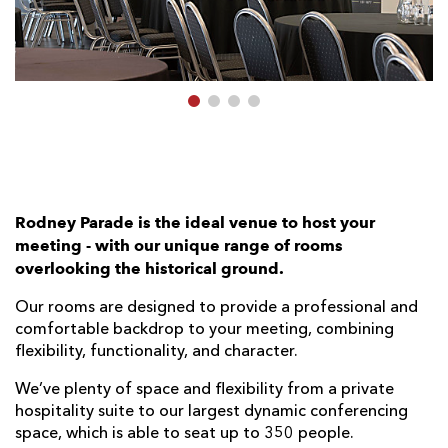
AWARD
FUTURE
FOLLOW US
DRAGONS
BOOKINGS
Rodney Parade is the ideal venue to host your
meeting - with our unique range of rooms
overlooking the historical ground.
Our rooms are designed to provide a professional and
comfortable backdrop to your meeting, combining
flexibility, functionality, and character.
We’ve plenty of space and ﬂexibility from a private
hospitality suite to our largest dynamic conferencing
space, which is able to seat up to 350 people.