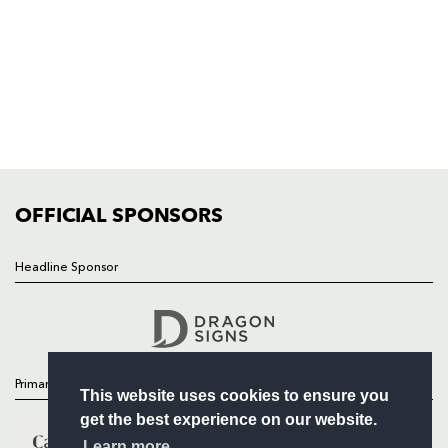
HOME
NEWS
TICKETS
SQUAD
FIXTURES
COMMUNITY
COMMERCIAL
OFFICIAL SPONSORS
Headline Sponsor
Follow
Headline Sponsor
Primary Partners
This website uses cookies to ensure you
get the best experience on our website.
Learn more