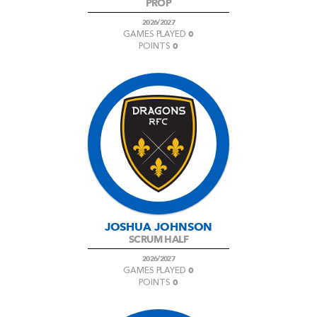
PROP
2026/2027
0
GAMES PLAYED
0
POINTS
JOSHUA JOHNSON
SCRUM HALF
2026/2027
0
GAMES PLAYED
0
POINTS