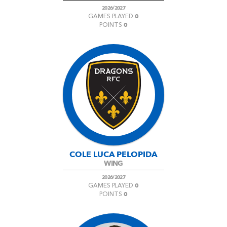
2026/2027
0
GAMES PLAYED
0
POINTS
COLE LUCA PELOPIDA
WING
2026/2027
0
GAMES PLAYED
0
POINTS