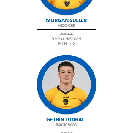
MORGAN SULLER
HOOKER
2026/2027
0
GAMES PLAYED
0
POINTS
GETHIN TUDBALL
BACK ROW
2026/2027