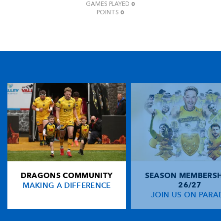
0
GAMES PLAYED
0
POINTS
DRAGONS COMMUNITY
SEASON MEMBERSH
MAKING A DIFFERENCE
26/27
JOIN US ON PARA