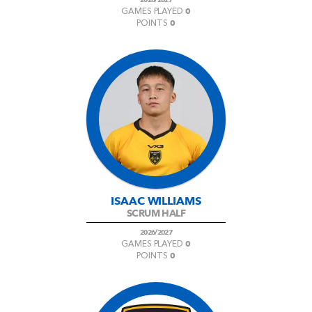
0
GAMES PLAYED
0
POINTS
ISAAC WILLIAMS
SCRUM HALF
2026/2027
0
GAMES PLAYED
0
POINTS