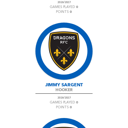
2026/2027
0
GAMES PLAYED
0
POINTS
JIMMY SARGENT
HOOKER
2026/2027
0
GAMES PLAYED
0
POINTS