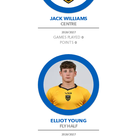
JACK WILLIAMS
CENTRE
2026/2027
0
GAMES PLAYED
0
POINTS
ELLIOT YOUNG
FLY HALF
2026/2027