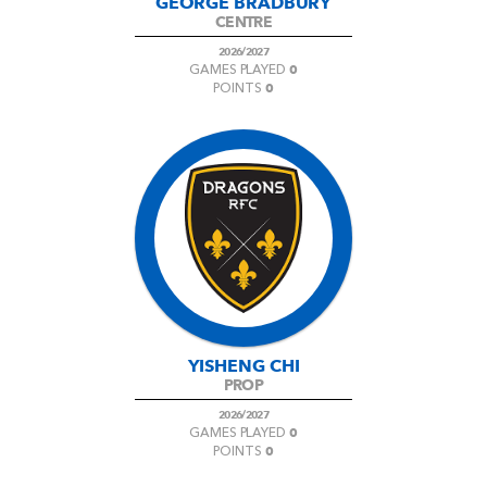
GEORGE BRADBURY
CENTRE
2026/2027
0
GAMES PLAYED
0
POINTS
YISHENG CHI
PROP
2026/2027
0
GAMES PLAYED
0
POINTS