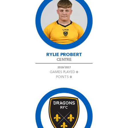
RYLIE PROBERT
CENTRE
2026/2027
0
GAMES PLAYED
0
POINTS