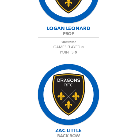
LOGAN LEONARD
PROP
2026/2027
0
GAMES PLAYED
0
POINTS
ZAC LITTLE
BACK ROW