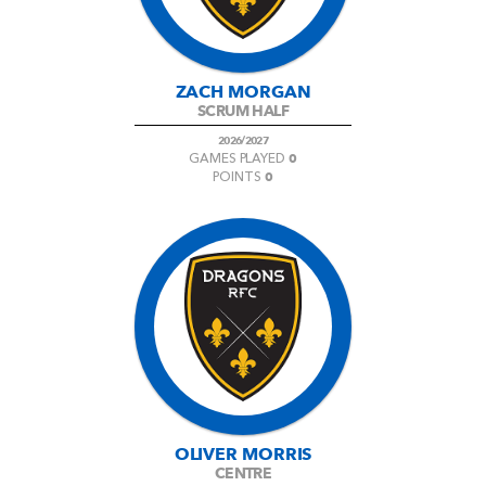
ZACH MORGAN
SCRUM HALF
2026/2027
0
GAMES PLAYED
0
POINTS
OLIVER MORRIS
CENTRE