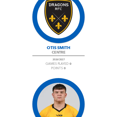
OTIS SMITH
CENTRE
2026/2027
0
GAMES PLAYED
0
POINTS