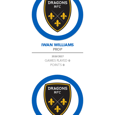
IWAN WILLIAMS
PROP
2026/2027
0
GAMES PLAYED
0
POINTS