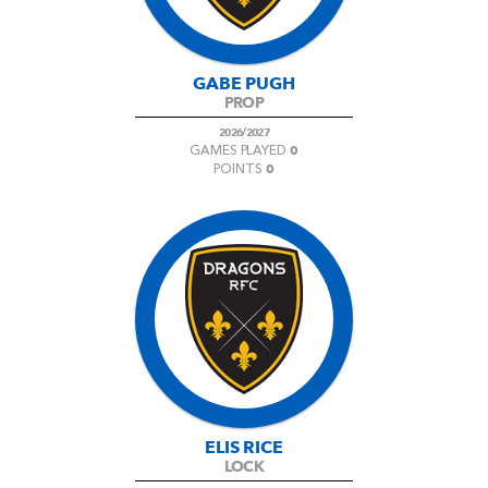
GABE PUGH
PROP
2026/2027
0
GAMES PLAYED
0
POINTS
ELIS RICE
LOCK