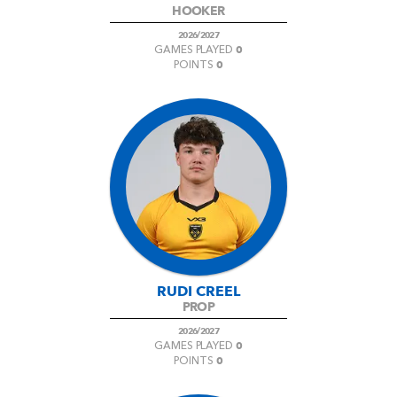
HOOKER
2026/2027
0
GAMES PLAYED
0
POINTS
RUDI CREEL
PROP
2026/2027
0
GAMES PLAYED
0
POINTS