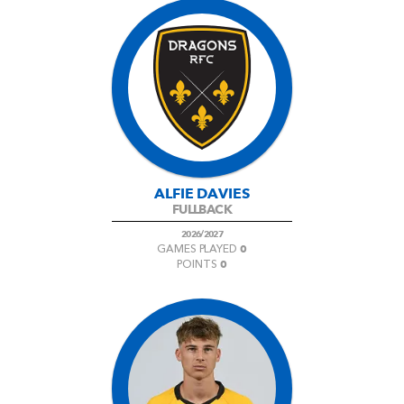
ALFIE DAVIES
FULLBACK
2026/2027
0
GAMES PLAYED
0
POINTS