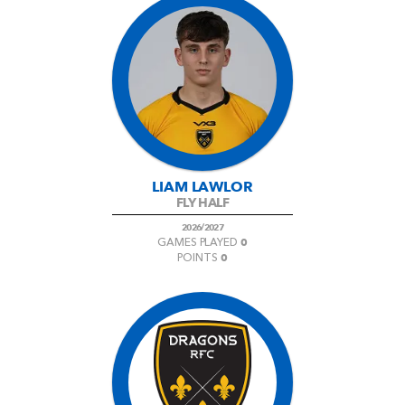
LIAM LAWLOR
FLY HALF
2026/2027
0
GAMES PLAYED
0
POINTS