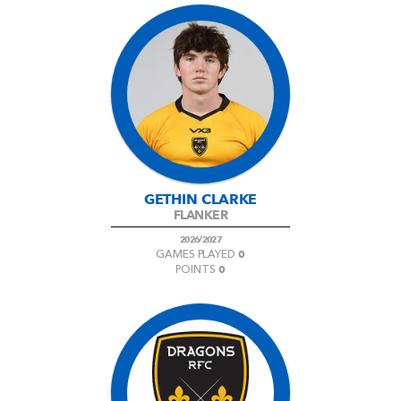
GETHIN CLARKE
FLANKER
2026/2027
0
GAMES PLAYED
0
POINTS