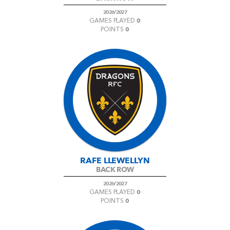
2026/2027
0
GAMES PLAYED
0
POINTS
RAFE LLEWELLYN
BACK ROW
2026/2027
0
GAMES PLAYED
0
POINTS