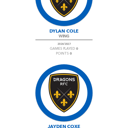
DYLAN COLE
WING
2026/2027
0
GAMES PLAYED
0
POINTS
JAYDEN COXE