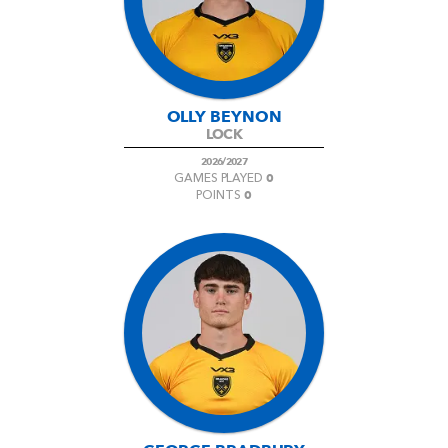
AWARD
FUTURE
FOLLOW US
DRAGONS
BOOKINGS
OLLY BEYNON
LOCK
2026/2027
0
GAMES PLAYED
0
POINTS