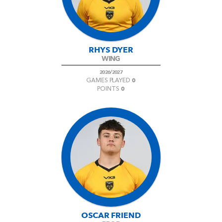
RHYS DYER
WING
2026/2027
0
GAMES PLAYED
0
POINTS
OSCAR FRIEND