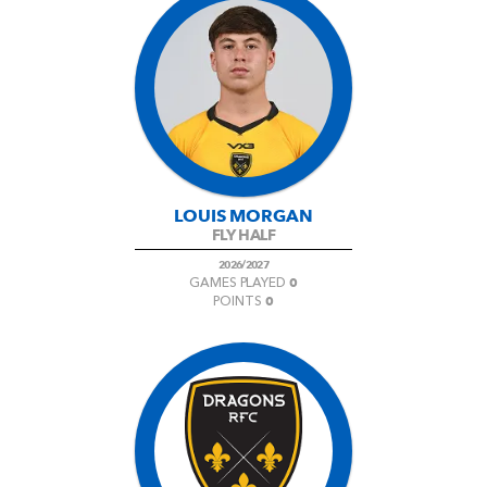
LOUIS MORGAN
FLY HALF
2026/2027
0
GAMES PLAYED
0
POINTS