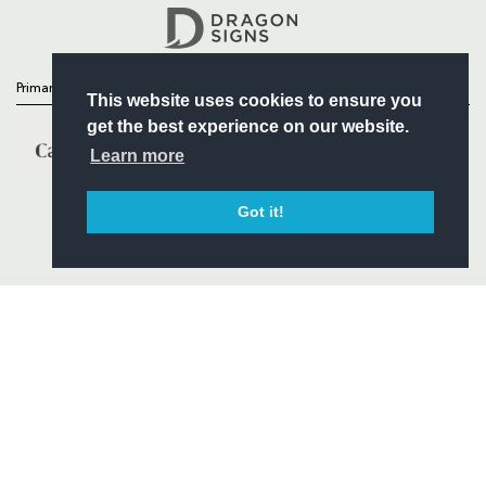
Headline Sponsor
Primary Partners
This website uses cookies to ensure you
get the best experience on our website.
Learn more
Got it!