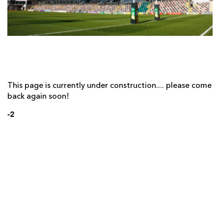
AWARD
FUTURE
FOLLOW US
DRAGONS
BOOKINGS
This page is currently under construction.... please come
back again soon!
-2