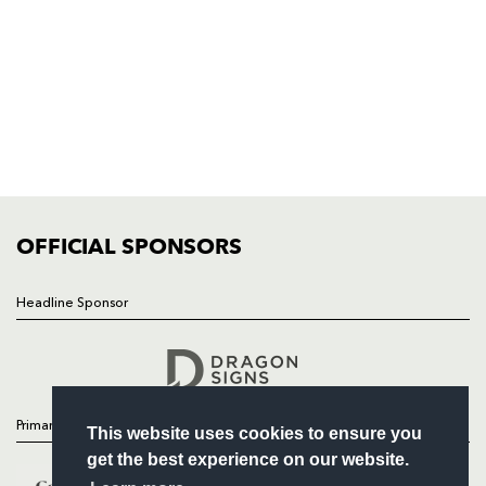
NP19 0UU
HOME
NEWS
TICKETS
SQUAD
FIXTURES
COMMUNITY
COMMERCIAL
OFFICIAL SPONSORS
Headline Sponsor
Follow
Headline Sponsor
Primary Partners
This website uses cookies to ensure you
get the best experience on our website.