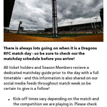
AWARD
FUTURE
FOLLOW US
DRAGONS
BOOKINGS
There is always lots going on when it is a Dragons
RFC match day - so be sure to check our the
matchday schedule before you arrive!
All ticket holders and Season Members recieve a
dedicated matchday guide prior to the day with a full
timetable - and this information is also shared on our
social media feeds throughout match week so be
certain to give is a follow!
Kick-off times vary depending on the match and
the competition we are playing in. Please check