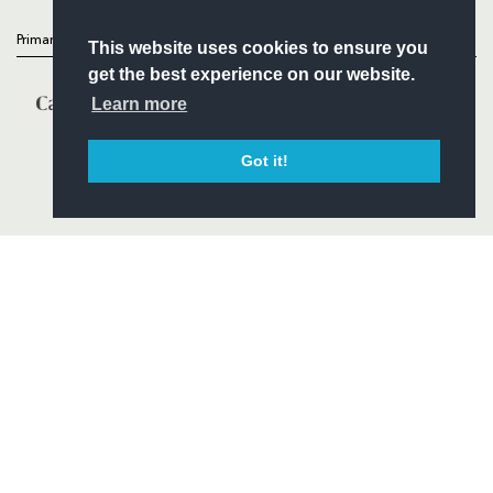
Primary Partners
This website uses cookies to ensure you
get the best experience on our website.
Learn more
Got it!