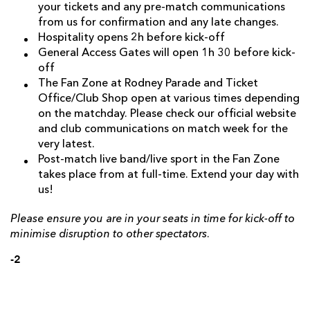
your tickets and any pre-match communications
from us for confirmation and any late changes.
Hospitality opens 2h before kick-off
General Access Gates will open 1h 30 before kick-
off
The Fan Zone at Rodney Parade and Ticket
Office/Club Shop open at various times depending
on the matchday. Please check our official website
and club communications on match week for the
very latest.
Post-match live band/live sport in the Fan Zone
takes place from at full-time. Extend your day with
us!
Please ensure you are in your seats in time for kick-off to
minimise disruption to other spectators.
-2