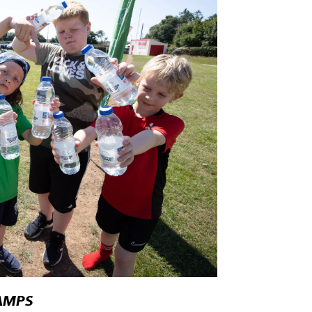
CAMPS