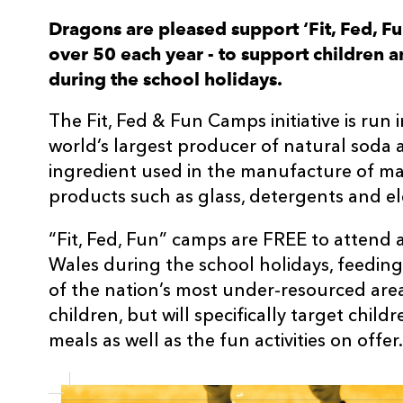
Dragons are pleased support ‘Fit, Fed, F
over 50 each year - to support children 
during the school holidays.
The Fit, Fed & Fun Camps initiative is run
world’s largest producer of natural soda a
ingredient used in the manufacture of m
products such as glass, detergents and ele
“Fit, Fed, Fun” camps are FREE to attend
Wales during the school holidays, feedin
of the nation’s most under-resourced area
children, but will specifically target child
meals as well as the fun activities on offer.