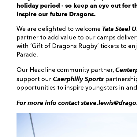
holiday period - so keep an eye out for th
inspire our future Dragons.
Tata Steel 
We are delighted to welcome
partner to add value to our camps deliver
with ‘Gift of Dragons Rugby’ tickets to e
Parade.
Centerp
Our Headline community partner,
Caerphilly Sports
support our
partnershi
opportunities to inspire youngsters in a
For more info contact steve.lewis@drago