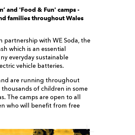
un’ and 'Food & Fun' camps -
and families throughout Wales
 in partnership with WE Soda, the
sh which is an essential
any everyday sustainable
ctric vehicle batteries.
 and are running throughout
g thousands of children in some
s. The camps are open to all
ren who will benefit from free