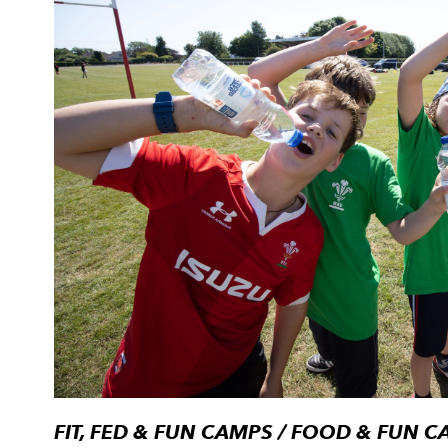
FIT, FED & FUN CAMPS / FOOD & FUN 