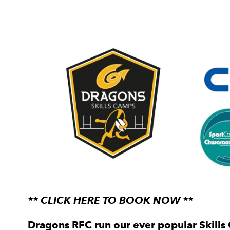
**
CLICK HERE TO BOOK NOW
**
Dragons RFC run our ever popular Skills