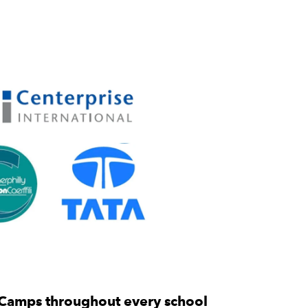
 Camps throughout every school