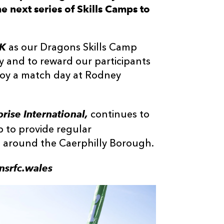
e next series of Skills Camps to
UK
as our Dragons Skills Camp
y and to reward our participants
njoy a match day at Rodney
rise International,
continues to
p to provide regular
nd around the Caerphilly Borough.
nsrfc.wales