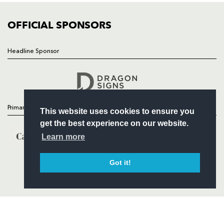
COMMUNITY
COMMERCIAL
OFFICIAL SPONSORS
Headline Sponsor
Follow
Headline Sponsor
Primary Partners
This website uses cookies to ensure you
get the best experience on our website.
Learn more
Got it!