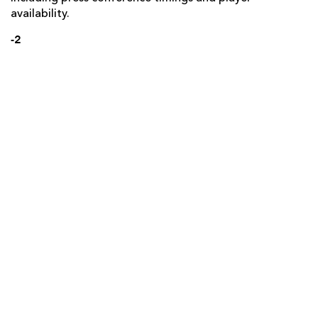
availability.
-2