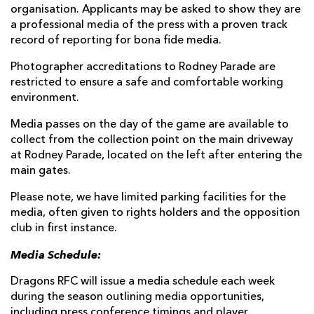
organisation. Applicants may be asked to show they are
a professional media of the press with a proven track
record of reporting for bona fide media.
Photographer accreditations to Rodney Parade are
restricted to ensure a safe and comfortable working
environment.
Media passes on the day of the game are available to
collect from the collection point on the main driveway
at Rodney Parade, located on the left after entering the
main gates.
Please note, we have limited parking facilities for the
media, often given to rights holders and the opposition
club in first instance.
Media Schedule:
Dragons RFC will issue a media schedule each week
during the season outlining media opportunities,
including press conference timings and player