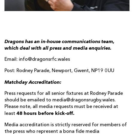
AWARD
FUTURE
FOLLOW US
DRAGONS
BOOKINGS
Dragons has an in-house communications team,
which deal with all press and media enquiries.
Email: info@dragonsrfc.wales
Post: Rodney Parade, Newport, Gwent, NP19 0UU
Matchday Accreditation:
Press requests for all senior fixtures at Rodney Parade
should be emailed to media@dragonsrugby.wales.
Please note, all media requests must be received at
48 hours before kick-off.
least
Media accreditation is strictly reserved for members of
the press who represent a bona fide media