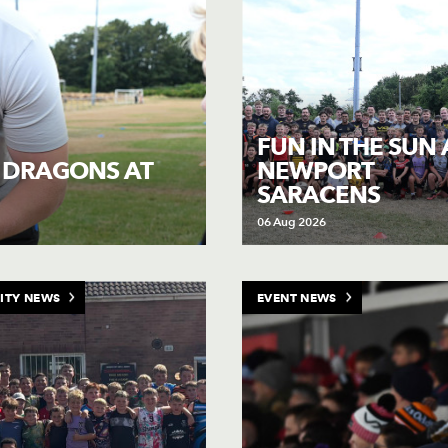
FUN IN THE SUN 
NEWPORT
H DRAGONS AT
SARACENS
06 Aug 2026
ITY NEWS
EVENT NEWS