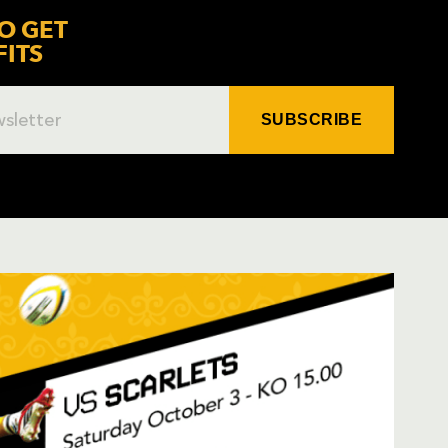
O GET
FITS
SUBSCRIBE