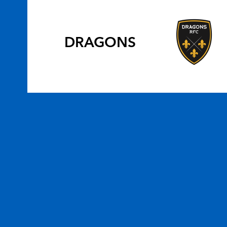
DRAGONS