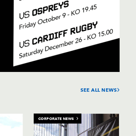
SEE ALL NEWS
CORPORATE NEWS