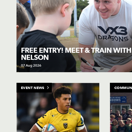
FREE ENTRY! MEET & TRAIN WIT
NELSON
07 Aug 2026
EVENT NEWS
COMMUN