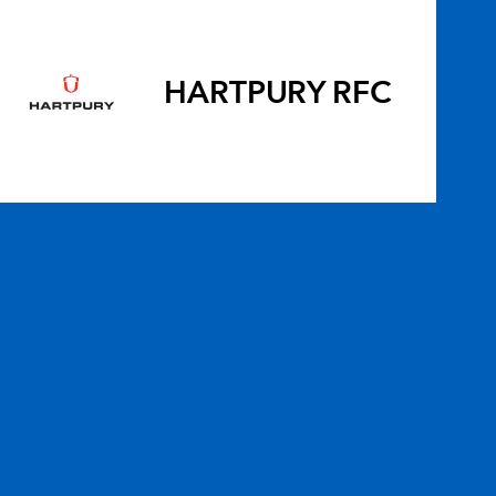
HARTPURY RFC