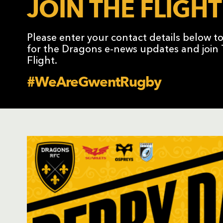
JOIN THE FLIGHT
Please enter your contact details below t
for the Dragons e-news updates and join
Flight.
#WeAreGwentRugby