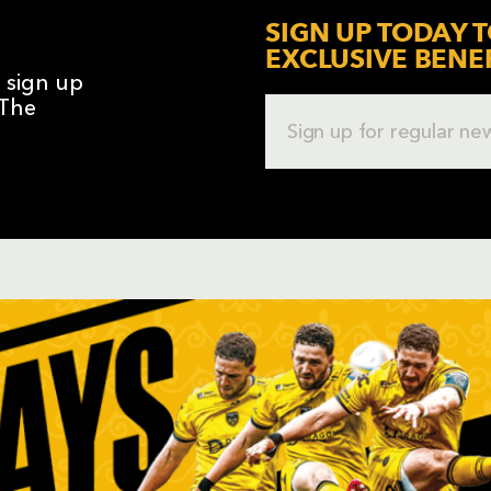
SIGN UP TODAY T
EXCLUSIVE BENE
o sign up
 The