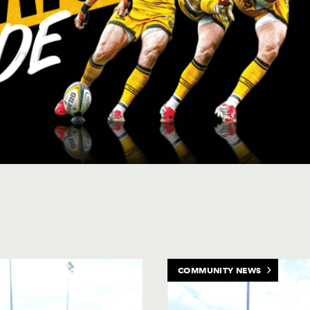
's upcoming matches and events
COMMUNITY NEWS