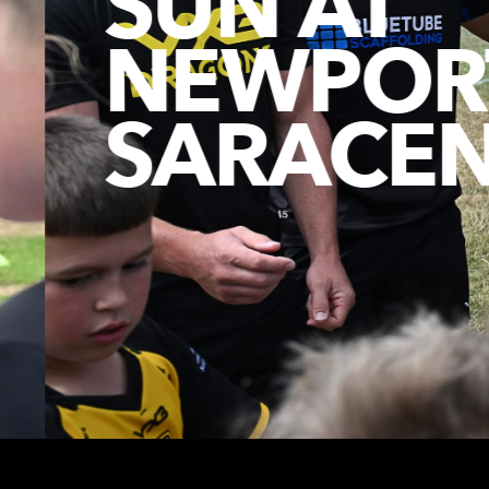
SUN AT
NEWPORT
SARACEN