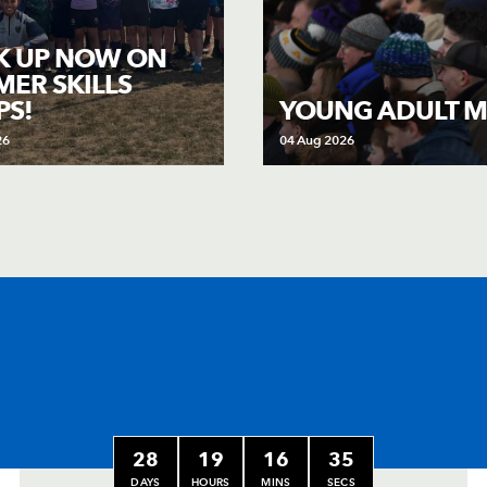
K UP NOW ON
ER SKILLS
S!
YOUNG ADULT M
26
04 Aug 2026
28
19
16
33
DAYS
HOURS
MINS
SECS