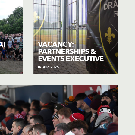
AT
VACANCY:
PARTNERSHIPS &
EVENTS EXECUTIVE
06 Aug 2026