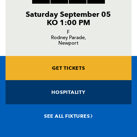
Saturday September 05
KO 1:00 PM
F
Rodney Parade,
Newport
GET TICKETS
HOSPITALITY
SEE ALL FIXTURES