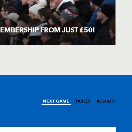
EMBERSHIP FROM JUST £50!
NEXT GAME
TABLES
RESULTS