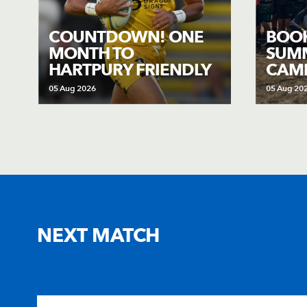
COUNTDOWN! ONE
BOO
MONTH TO
SUMM
HARTPURY FRIENDLY
CAMP
05 Aug 2026
05 Aug 20
NEXT MATCH