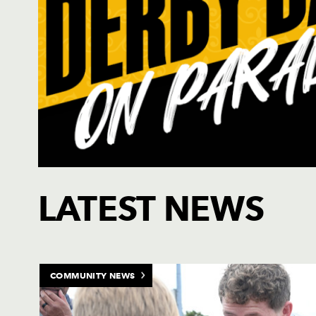
Click to purchase tickets for the Dragons rugby team
LATEST NEWS
COMMUNITY NEWS