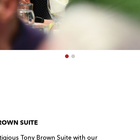
ROWN SUITE
tigious Tony Brown Suite with our