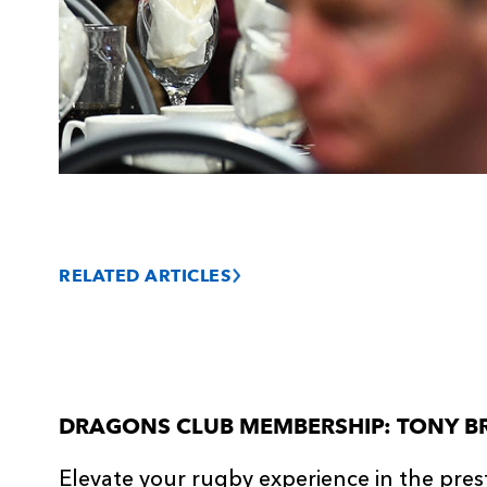
RELATED ARTICLES
DRAGONS CLUB MEMBERSHIP: TONY B
Elevate your rugby experience in the pres