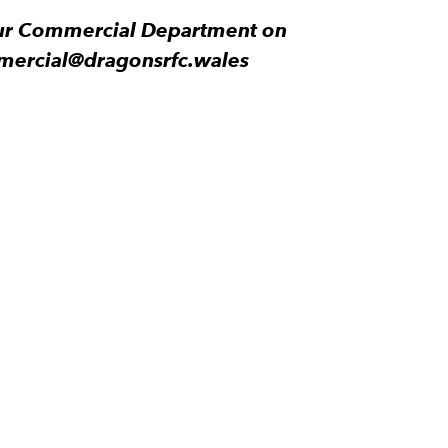
 our Commercial Department on
mercial@dragonsrfc.wales