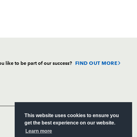
u like to be part of our success?
FIND OUT MORE
Follow
Headline Sponsor
S
This website uses cookies to ensure you
ITY
get the best experience on our website.
CIAL
Learn more