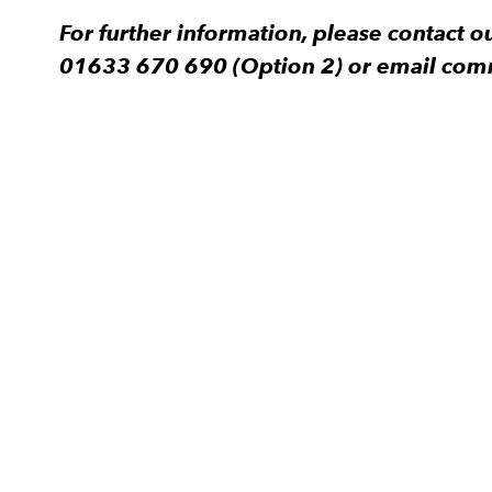
For further information, please contact
01633 670 690 (Option 2) or email com