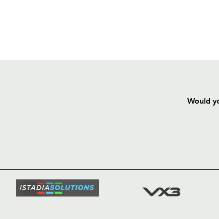
Would yo
HOME
NEWS
TICKETS
SQUAD
FIXTURE
COMMUN
COMMER