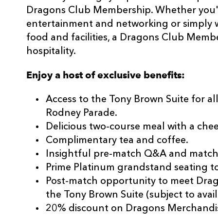
Dragons Club Membership. Whether you're
entertainment and networking or simply 
food and facilities, a Dragons Club Memb
hospitality.
Enjoy a host of exclusive benefits:
Access to the Tony Brown Suite for 
Rodney Parade.
Delicious two-course meal with a che
Complimentary tea and coffee.
Insightful pre-match Q&A and match 
Prime Platinum grandstand seating t
Post-match opportunity to meet Drag
the Tony Brown Suite (subject to availa
20% discount on Dragons Merchandis