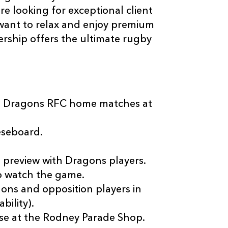
 looking for exceptional client
want to relax and enjoy premium
ership offers the ultimate rugby
all Dragons RFC home matches at
eseboard.
preview with Dragons players.
o watch the game.
ons and opposition players in
bility).
e at the Rodney Parade Shop.