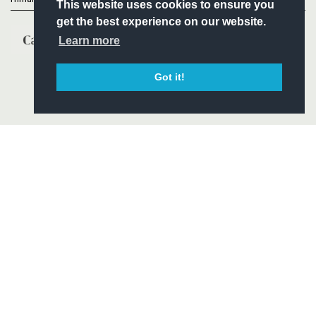
This website uses cookies to ensure you
get the best experience on our website.
Learn more
Got it!