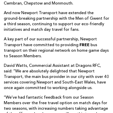
Cwmbran, Chepstow and Monmouth.
And now Newport Transport have extended the
ground-breaking partnership with the Men of Gwent for
a third season, continuing to support our eco-friendly
initiatives and match day travel for fans.
A key part of our successful partnership, Newport
FREE
Transport have committed to providing
bus
transport on their regional network on home game days
to Season Members.
David Watts, Commercial Assistant at Dragons RFC,
said: “We are absolutely delighted that Newport
Transport, the main bus provider in our city with over 40
services covering Newport and South-East Wales, have
once again committed to working alongside us.
“We’ve had fantastic feedback from our Season
Members over the free travel option on match days for
two seasons, with increasing numbers taking advantage