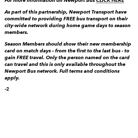
For more information on Newport Bus
CLICK HERE
As part of this partnership, Newport Transport have
committed to providing FREE bus transport on their
city-wide network during home game days to season
members.
Season Members should show their new membership
card on match days – from the first to the last bus - to
gain FREE travel. Only the person named on the card
can travel and this is only available throughout the
Newport Bus network. Full terms and conditions
apply.
-2