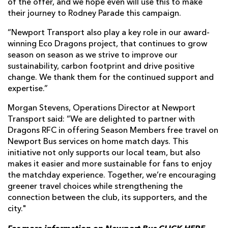
of the offer, and we hope even will use this to make
their journey to Rodney Parade this campaign.
“Newport Transport also play a key role in our award-
winning Eco Dragons project, that continues to grow
season on season as we strive to improve our
sustainability, carbon footprint and drive positive
change. We thank them for the continued support and
expertise.”
Morgan Stevens, Operations Director at Newport
Transport said: “We are delighted to partner with
Dragons RFC in offering Season Members free travel on
Newport Bus services on home match days. This
initiative not only supports our local team, but also
makes it easier and more sustainable for fans to enjoy
the matchday experience. Together, we’re encouraging
greener travel choices while strengthening the
connection between the club, its supporters, and the
city."