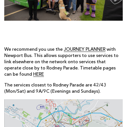
AWARD
FUTURE
FOLLOW US
DRAGONS
BOOKINGS
We recommend you use the
JOURNEY PLANNER
with
Newport Bus. This allows supporters to use services to
link elsewhere on the network onto services that
operate close by to Rodney Parade. Timetable pages
can be found
HERE
The services closest to Rodney Parade are 42/43
(Mon/Sat) and 9A/9C (Evenings and Sundays).