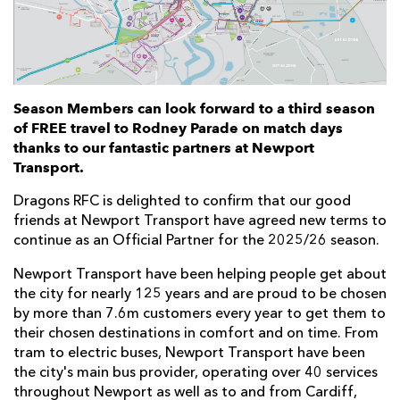
Season Members can look forward to a third season
of FREE travel to Rodney Parade on match days
thanks to our fantastic partners at Newport
Transport.
Dragons RFC is delighted to confirm that our good
friends at Newport Transport have agreed new terms to
continue as an Official Partner for the 2025/26 season.
Newport Transport have been helping people get about
the city for nearly 125 years and are proud to be chosen
by more than 7.6m customers every year to get them to
their chosen destinations in comfort and on time. From
tram to electric buses, Newport Transport have been
the city's main bus provider, operating over 40 services
throughout Newport as well as to and from Cardiff,