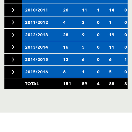
2010/2011
26
11
1
14
0
2011/2012
4
3
0
1
0
2012/2013
28
9
0
19
0
2013/2014
16
5
0
11
0
2014/2015
12
6
0
6
1
2015/2016
6
1
0
5
0
TOTAL
151
59
4
88
3