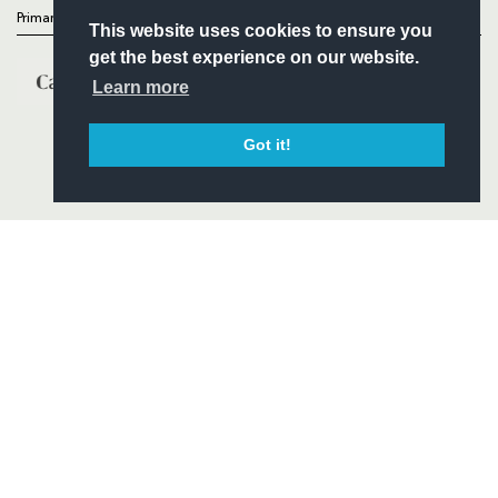
Primary Partners
This website uses cookies to ensure you
get the best experience on our website.
Learn more
Got it!