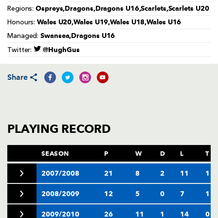
AWARD
Ospreys,Dragons,Dragons U16,Scarlets,Scarlets U20
Regions:
FUTURE
FOLLOW US
DRAGONS
Wales U20,Wales U19,Wales U18,Wales U16
Honours:
BOOKINGS
Swansea,Dragons U16
Managed:
@HughGus
Twitter:
Share
PLAYING RECORD
SEASON
P
W
D
L
T
2007/2008
21
8
2
11
1
2008/2009
12
5
0
7
1
2009/2010
26
11
1
14
0