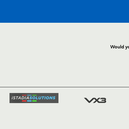
C
D
P
BENETTON
Would yo
--
--
--
16
Franco Sbaragl
HOME
NEWS
--
--
--
17
Matteo Mucci
TICKETS
SQUAD
--
--
--
18
Pedro Di Sant
FIXTURE
COMMUN
COMMER
--
--
--
19
Michele Sutto
t