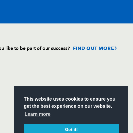
T
C
D
P
u like to be part of our success?
FIND OUT MORE
ini
--
--
--
--
Follow
gnat
--
--
--
--
Headline Sponsor
o
--
--
--
--
S
This website uses cookies to ensure you
ITY
get the best experience on our website.
CIAL
Learn more
--
--
--
--
Got it!