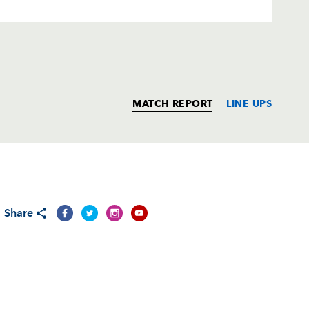
MATCH REPORT
LINE UPS
T
C
D
P
Share
ndez-Rouyet
--
--
--
--
ri
--
--
--
--