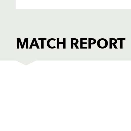
MATCH REPORT
DRAGONS
T
1
Phil Price
--
2
Hugh Gustafson
--