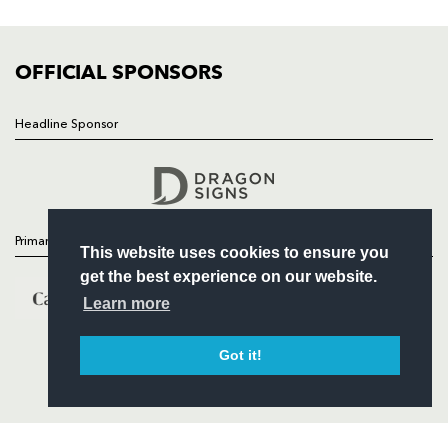
FIXTURES
COMMUNITY
COMMERCIAL
OFFICIAL SPONSORS
Headline Sponsor
Follow
Headline Sponsor
Primary Partners
This website uses cookies to ensure you
get the best experience on our website.
Learn more
Got it!