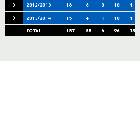
2012/2013
16
6
0
10
1
2013/2014
15
4
1
10
1
TOTAL
157
55
6
96
13