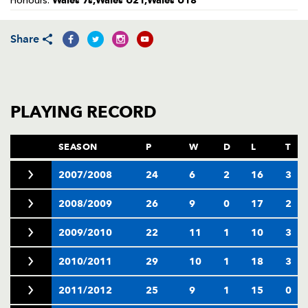
Wales 7s,Wales U21,Wales U18
Honours:
AWARD
FUTURE
FOLLOW US
DRAGONS
BOOKINGS
Share
PLAYING RECORD
SEASON
P
W
D
L
T
2007/2008
24
6
2
16
3
2008/2009
26
9
0
17
2
2009/2010
22
11
1
10
3
2010/2011
29
10
1
18
3
2011/2012
25
9
1
15
0