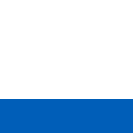
--
--
--
--
--
--
--
--
--
--
--
--
--
--
--
--
--
--
--
--
--
--
--
--
--
--
--
--