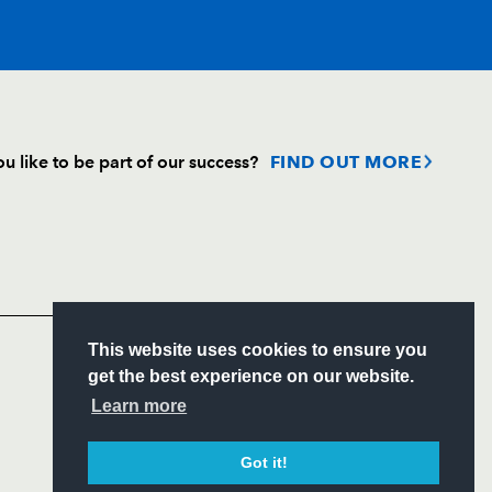
T
C
D
P
u like to be part of our success?
FIND OUT MORE
--
--
--
--
Follow
Headline Sponsor
--
--
--
--
S
This website uses cookies to ensure you
on
--
--
--
--
ITY
get the best experience on our website.
CIAL
Learn more
--
--
--
--
Got it!