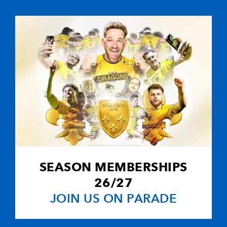
--
--
--
10
Jason Tovey
--
--
--
11
Adam Hughes
--
--
--
12
Ashley Smith
--
--
--
13
Tom Cheesem
--
--
--
14
Will Harries
SEASON MEMBERSHIPS
2
1
--
15
Patrick Leach
26/27
JOIN US ON PARADE