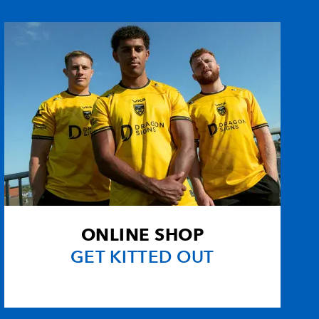
--
--
2
--
--
--
--
--
--
--
--
--
an
--
--
--
--
--
--
--
--
ONLINE SHOP
--
--
--
--
GET KITTED OUT