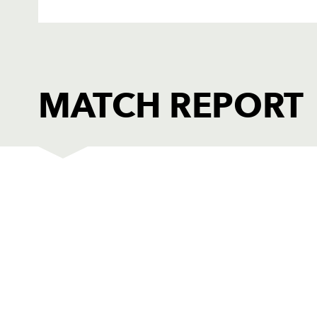
MATCH REPORT
LEINSTER
T
1
Heinke van der Merwe
--
2
Richardt Strauss
--