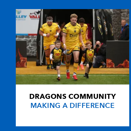
10
Shaun Berne
1
11
Dave Kearney
--
12
Fergus McFadden
--
13
Eoin O'Malley
--
14
Shane Horgan
2
DRAGONS COMMUNITY
15
Isa Nacewa
--
MAKING A DIFFERENCE