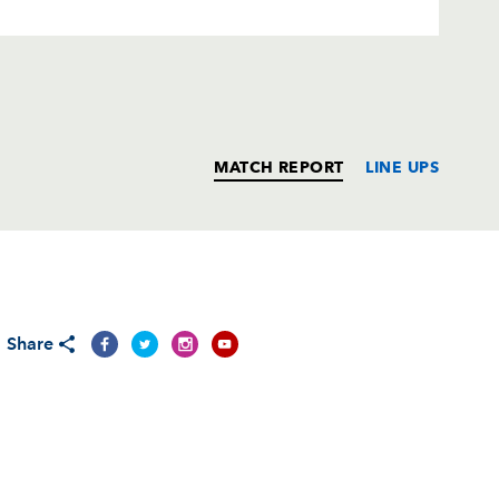
MATCH REPORT
LINE UPS
T
C
D
P
Share
--
--
--
--
--
--
--
--