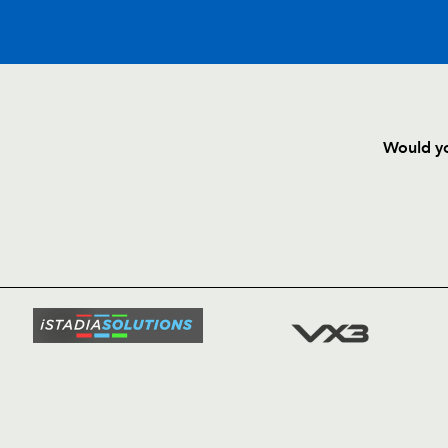
C
D
P
DRAGONS
Would yo
--
--
--
16
Lloyd Burns
HOME
NEWS
TICKETS
--
--
--
17
Dan Way
SQUAD
FIXTURE
--
--
--
18
Hugh Gustafs
COMMUN
COMMER
--
--
--
19
Luke Charteris
t