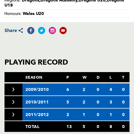
Dragons,Dragons Academy,Dragons U20,Dragons
Regions:
AWARD
U18
FUTURE
FOLLOW US
DRAGONS
Wales U20
Honours:
BOOKINGS
Share
PLAYING RECORD
SEASON
P
W
D
L
T
2009/2010
6
2
0
4
0
2010/2011
5
2
0
3
0
2011/2012
2
1
0
1
0
TOTAL
13
5
0
8
0