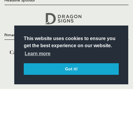
Headline Sponsor
Follow
Headline Sponsor
Primary Partners
This website uses cookies to ensure you
get the best experience on our website.
Learn more
Got it!