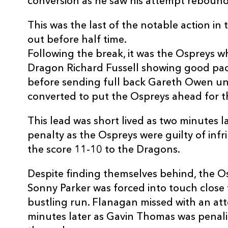
conversion as he saw his attempt rebound 
REPLACMENTS
This was the last of the notable action in 
out before half time.
Following the break, it was the Ospreys w
OSPREYS
T
Dragon Richard Fussell showing good pa
before sending full back Gareth Owen un
converted to put the Ospreys ahead for th
16
Richard Hibbard
--
This lead was short lived as two minutes l
17
Duncan Jones
--
penalty as the Ospreys were guilty of in
the score 11-10 to the Dragons.
18
Cai Griffiths
--
Despite finding themselves behind, the O
Sonny Parker was forced into touch close t
19
Conor McInerney
--
bustling run. Flanagan missed with an at
minutes later as Gavin Thomas was penalis