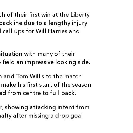
--
--
--
3
Nigel Hall
of their first win at the Liberty
backline due to a lengthy injury
--
--
--
4
Luke Charteris
 call ups for Will Harries and
--
--
--
5
Rob Sidoli
ituation with many of their
 field an impressive looking side.
--
--
--
6
Andrew Coom
 and Tom Willis to the match
--
--
--
7
Gavin Thomas
ake his first start of the season
ed from centre to full back.
--
--
--
8
Taulupe Faleta
er, showing attacking intent from
nalty after missing a drop goal
--
--
--
9
Wayne Evans