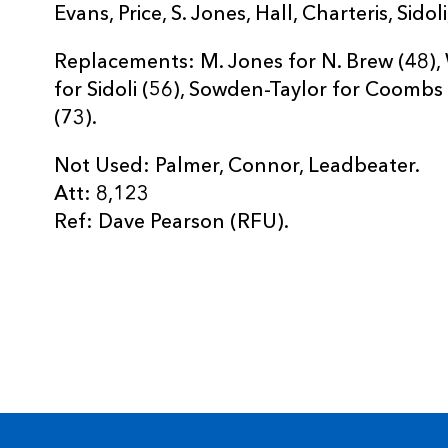
Evans, Price, S. Jones, Hall, Charteris, Sid
Replacements: M. Jones for N. Brew (48), W
for Sidoli (56), Sowden-Taylor for Coombs
(73).
Not Used: Palmer, Connor, Leadbeater.
Att: 8,123
Ref: Dave Pearson (RFU).