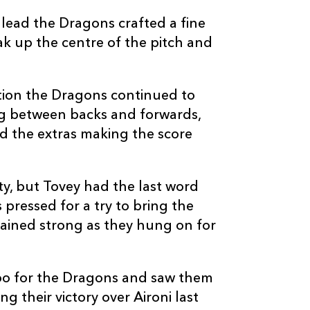
--
--
--
20
Robin Sowden-
lead the Dragons crafted a fine
k up the centre of the pitch and
--
--
--
21
Shaun Connor
--
--
--
22
James Leadbe
ition the Dragons continued to
ing between backs and forwards,
d the extras making the score
--
--
--
23
Matt Jones
y, but Tovey had the last word
pressed for a try to bring the
ained strong as they hung on for
oo for the Dragons and saw them
g their victory over Aironi last