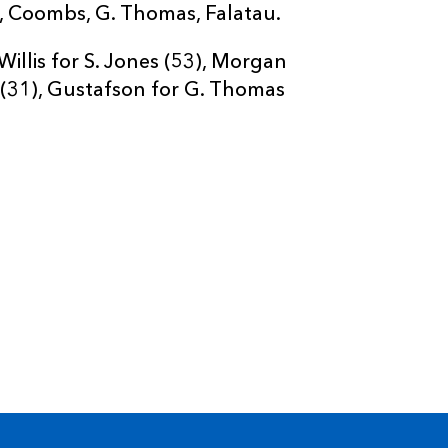
oli, Coombs, G. Thomas, Falatau.
illis for S. Jones (53), Morgan
 (31), Gustafson for G. Thomas