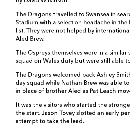
By David Wilkinson
3
Craig Mitchell
--
The Dragons travelled to Swansea in search 
Stadium with a selection headache in the 
4
Andy Lloyd
--
list. They were not helped by international
Aled Brew.
5
Ian Evans
--
The Ospreys themselves were in a similar s
squad on Wales duty but were still able to
6
Tom Smith
--
The Dragons welcomed back Ashley Smith
7
Marty Holah
--
day squad while Nathan Brew was able to m
in place of brother Aled as Pat Leach mov
8
Jerry Collins
--
It was the visitors who started the strong
the start. Jason Tovey slotted an early pe
9
Jamie Nutbrown
--
attempt to take the lead.