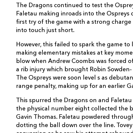
The Dragons continued to test the Osprey
10
Dai Flanagan
--
Faletau making inroads into the Ospreys
first try of the game with a strong charge
11
Richard Fussell
--
into touch just short.
However, this failed to spark the game to l
12
Ashley Beck
--
making elementary mistakes at key momen
blow when Andrew Coombs was forced off
13
Sonny Parker
--
a rib injury which brought Robin Sowden- T
The Ospreys were soon level s as debutan
14
Nikki Walker
--
range penalty, making up for an earlier 
This spurred the Dragons on and Faletau s
15
Gareth Owen
1
the physical number eight collected the ba
Gavin Thomas. Faletau powdered through
dotting the ball down over the line. Tovey