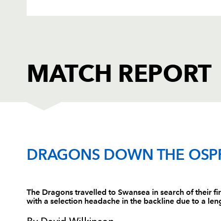
MATCH REPORT
OSPREYS
T
DRAGONS DOWN THE OSP
1
Ryan Bevington
--
The Dragons travelled to Swansea in search of their fir
with a selection headache in the backline due to a lengt
2
Mefin Davies
--