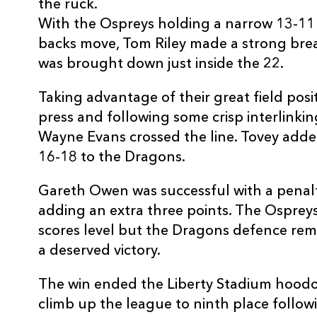
20
Justin Tipuric
--
the ruck.
With the Ospreys holding a narrow 13-11 
backs move, Tom Riley made a strong brea
21
Rhys Webb
--
was brought down just inside the 22.
22
Tom Isaacs
--
Taking advantage of their great field pos
press and following some crisp interlink
Wayne Evans crossed the line. Tovey adde
23
Barry Davies
--
16-18 to the Dragons.
Gareth Owen was successful with a penalt
adding an extra three points. The Ospreys 
scores level but the Dragons defence rem
a deserved victory.
The win ended the Liberty Stadium hood
climb up the league to ninth place followin