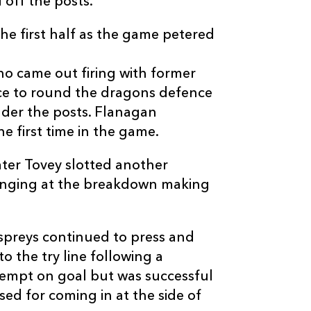
off the posts.
the first half as the game petered
ho came out firing with former
C
D
P
DRAGONS
ce to round the dragons defence
der the posts. Flanagan
e first time in the game.
--
--
--
16
Tom Willis
ater Tovey slotted another
--
--
--
17
Hugh Gustafs
fringing at the breakdown making
--
--
--
18
Pat Palmer
spreys continued to press and
o the try line following a
--
--
--
19
Scott Morgan
tempt on goal but was successful
ed for coming in at the side of