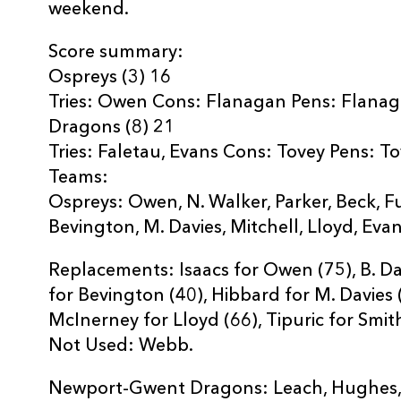
weekend.
Score summary:
Ospreys (3) 16
Tries: Owen Cons: Flanagan Pens: Flana
Dragons (8) 21
Tries: Faletau, Evans Cons: Tovey Pens: T
Teams:
Ospreys: Owen, N. Walker, Parker, Beck, F
Bevington, M. Davies, Mitchell, Lloyd, Evan
Replacements: Isaacs for Owen (75), B. Da
for Bevington (40), Hibbard for M. Davies (5
McInerney for Lloyd (66), Tipuric for Smith
Not Used: Webb.
Newport-Gwent Dragons: Leach, Hughes, Ri