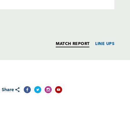
MATCH REPORT
LINE UPS
T
C
D
P
Share
--
--
--
--
--
--
--
--