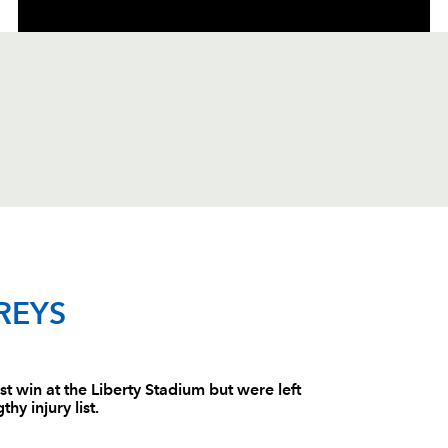
C
D
P
DRAGONS
REYS
--
--
--
1
Phil Price
st win at the Liberty Stadium but were left
hy injury list.
--
--
--
2
Steve Jones