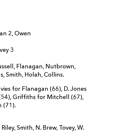
gan 2, Owen
ovey 3
ussell, Flanagan, Nutbrown,
s, Smith, Holah, Collins.
vies for Flanagan (66), D. Jones
4), Griffiths for Mitchell (67),
 (71).
ley, Smith, N. Brew, Tovey, W.