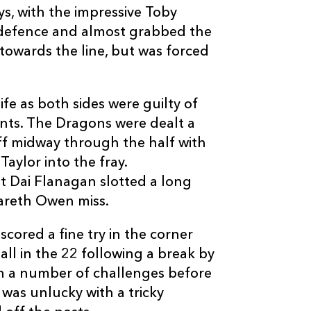
s, with the impressive Toby
1
2
--
10
Jason Tovey
 defence and almost grabbed the
 towards the line, but was forced
--
--
--
11
Nathan Brew
ife as both sides were guilty of
--
--
--
12
Ashley Smith
ts. The Dragons were dealt a
 midway through the half with
--
--
--
13
Tom Riley
aylor into the fray.
t Dai Flanagan slotted a long
--
--
--
14
Adam Hughes
Gareth Owen miss.
cored a fine try in the corner
--
1
--
15
Patrick Leach
ll in the 22 following a break by
 a number of challenges before
 was unlucky with a tricky