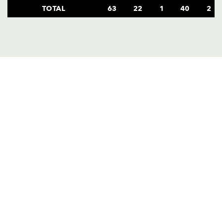
TOTAL
63
22
1
40
2