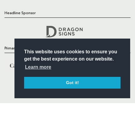
Headline Sponsor
Follow
Headline Sponsor
Primary Partners
This website uses cookies to ensure you
get the best experience on our website.
Learn more
Got it!