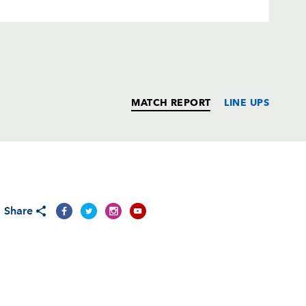
MATCH REPORT
LINE UPS
T
C
D
P
Share
mack
--
--
--
--
--
--
--
--