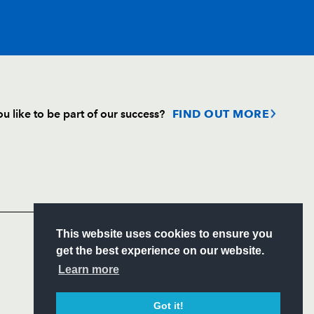
T
C
D
P
u like to be part of our success?
FIND OUT MORE
--
--
--
--
Follow
--
--
--
--
Headline Sponsor
tt
--
--
--
--
S
This website uses cookies to ensure you
ITY
get the best experience on our website.
CIAL
Learn more
--
--
--
--
Got it!