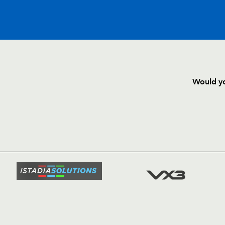
C
D
P
LEINSTER
Would yo
--
--
--
16
Brian Blaney
HOME
NEWS
--
--
--
17
Jamie Hagan
TICKETS
SQUAD
--
--
--
18
Cameron Jowi
FIXTURE
COMMUN
COMMER
--
--
--
19
Paul Ryan
t