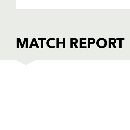
MATCH REPORT
DRAGONS
T
1
Adam Black
--
2
Tom Willis
--