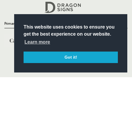
Headline Sponsor
Primary Partners
This website uses cookies to ensure you
get the best experience on our website.
Learn more
Got it!