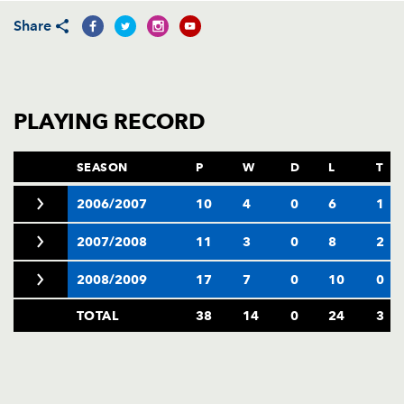
AWARD
FUTURE
Share
FOLLOW US
DRAGONS
BOOKINGS
PLAYING RECORD
SEASON
P
W
D
L
T
2006/2007
10
4
0
6
1
2007/2008
11
3
0
8
2
2008/2009
17
7
0
10
0
TOTAL
38
14
0
24
3