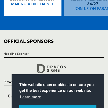
MAKING A DIFFERENCE
26/27
NEWS
JOIN US ON PARA
Darren Yapp
--
--
--
--
14
TICKETS
Gavin Duffy
--
--
--
--
15
SQUAD
FIXTURES
COMMUNITY
REPLACMENTS
COMMERCIAL
OFFICIAL SPONSORS
DRAGONS
T
C
D
P
Headline Sponsor
Follow
Ben Daly
--
--
--
--
16
Headline Sponsor
David Maddocks
--
--
--
--
17
Andrew Hall
--
--
--
--
18
Primary Partners
This website uses cookies to ensure you
Dan Lydiate
--
--
--
--
19
get the best experience on our website.
Phil Dollman
--
--
--
--
20
Learn more
Gareth Wyatt
--
--
--
--
21