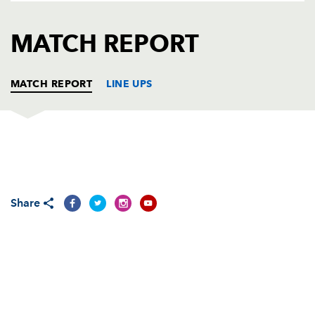
AWARD
FUTURE
FOLLOW US
DRAGONS
MATCH REPORT
BOOKINGS
MATCH REPORT
LINE UPS
DRAGONS
T
C
D
P
Adam Black
--
--
--
--
1
Share
Steve Jones
--
--
--
--
2
Lee Harrison
--
--
--
--
3
Ian Gough
--
--
--
--
4
Luke Charteris
--
--
--
--
5
Joe Bearman
--
--
--
--
6