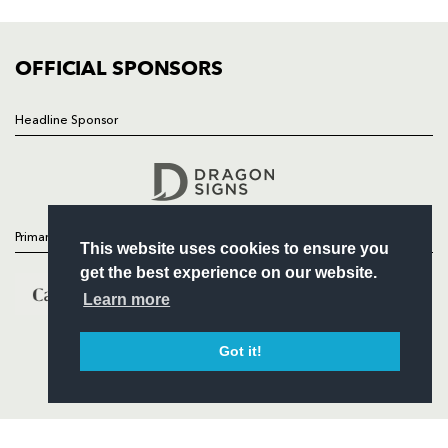
FIXTURES
COMMUNITY
COMMERCIAL
OFFICIAL SPONSORS
Headline Sponsor
Follow
Headline Sponsor
Primary Partners
This website uses cookies to ensure you
get the best experience on our website.
Learn more
Got it!