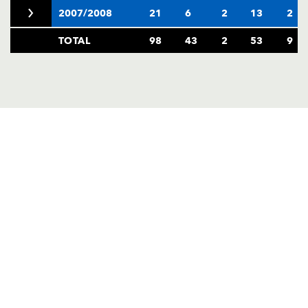
2007/2008
21
6
2
13
2
TOTAL
98
43
2
53
9