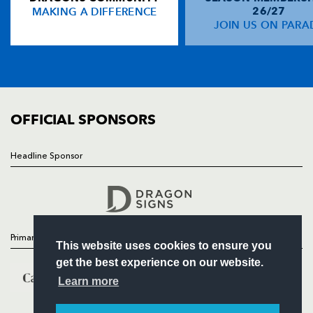
MAKING A DIFFERENCE
26/27
NEWS
JOIN US ON PARA
Rob Hoadley
--
--
--
--
14
TICKETS
Mark Van Gisbergen
--
--
--
--
15
SQUAD
FIXTURES
COMMUNITY
REPLACMENTS
COMMERCIAL
OFFICIAL SPONSORS
DRAGONS
T
C
D
P
Headline Sponsor
Follow
Ben Daly
--
--
--
--
16
Headline Sponsor
Hugh Gustafson
--
--
--
--
17
Andrew Hall
--
--
--
--
18
Primary Partners
This website uses cookies to ensure you
Jamie Ringer
--
--
--
--
19
get the best experience on our website.
Paul Emerick
--
--
--
--
20
Learn more
Aled Thomas
--
--
--
--
21