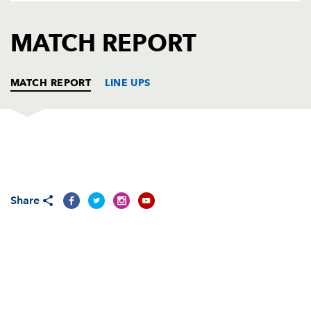
AWARD
FUTURE
FOLLOW US
DRAGONS
MATCH REPORT
BOOKINGS
MATCH REPORT
LINE UPS
DRAGONS
T
C
D
P
Adam Black
--
--
--
--
1
Share
Steve Jones
--
--
--
--
2
Rhys Thomas
--
--
--
--
3
Luke Charteris
--
--
--
--
4
Michael Owen
--
--
--
--
5
Dan Lydiate
--
--
--
--
6