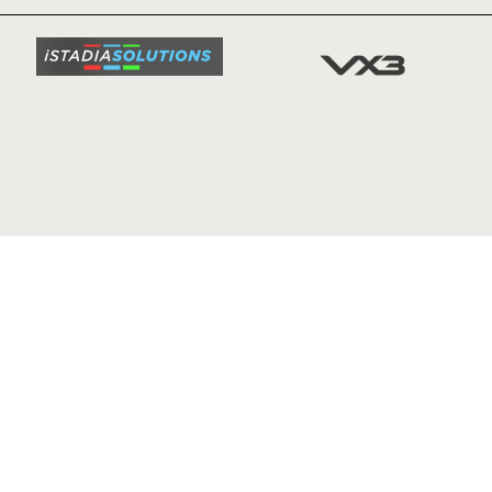
SQUAD
FIXTURE
COMMUN
COMMER
t