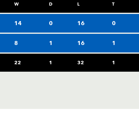
W
D
L
T
14
0
16
0
8
1
16
1
22
1
32
1