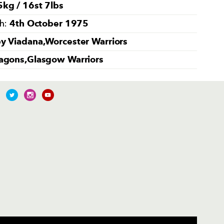
kg / 16st 7lbs
4th October 1975
th:
y Viadana,Worcester Warriors
agons,Glasgow Warriors