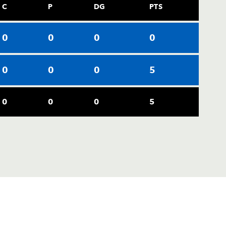
C
P
DG
PTS
0
0
0
0
0
0
0
5
0
0
0
5