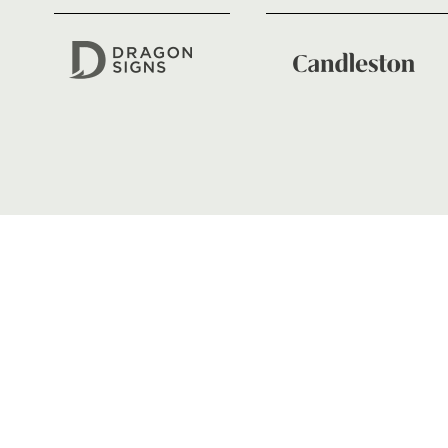
GENERAL ENQUIRIES
01633 670 690
FIND US
Dragons
Rodney Parade, Newport, Gwen
NP19 0UU