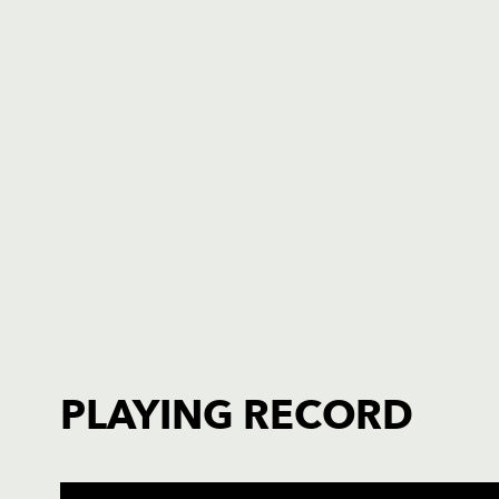
PLAYING RECORD