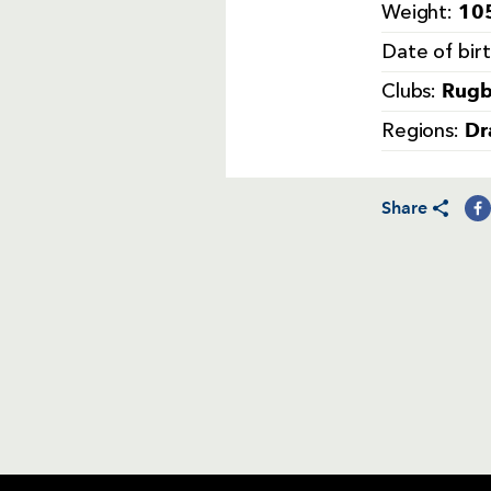
105
Weight:
Date of bir
Rugb
Clubs:
Dr
Regions:
Share