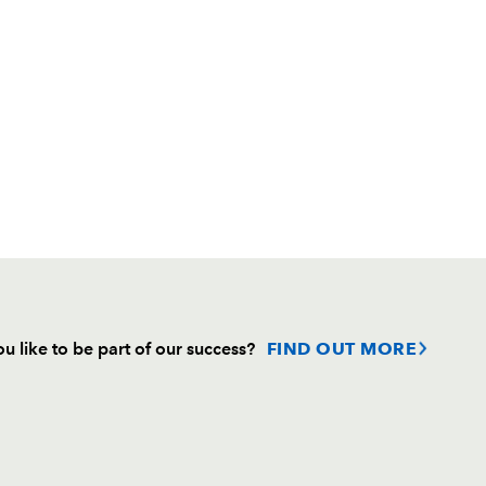
u like to be part of our success?
FIND OUT MORE
Follow
Headline Sponsor