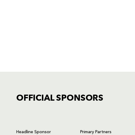
OFFICIAL SPONSORS
TICKET PURCHASE
01633 670 690 (OPTION 1)
Headline Sponsor
Primary Partners