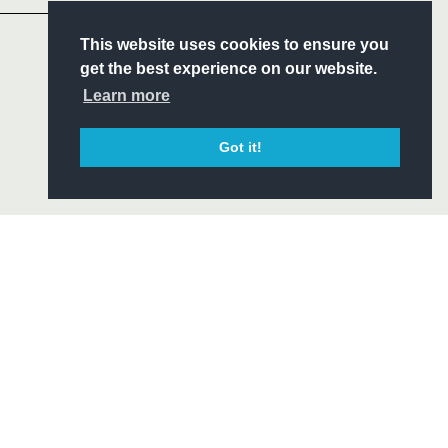
S
This website uses cookies to ensure you
ITY
get the best experience on our website.
CIAL
Learn more
Got it!