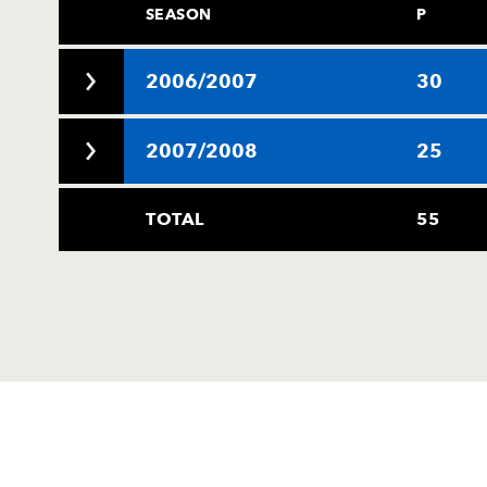
SEASON
P
2006/2007
30
2007/2008
25
TOTAL
55