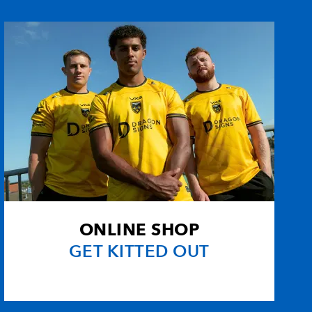
--
--
1
--
--
--
--
--
rson
--
--
--
--
son
--
--
--
--
--
--
--
--
ONLINE SHOP
--
--
--
--
GET KITTED OUT