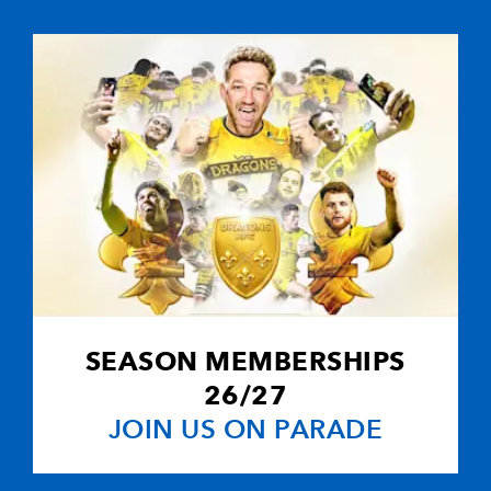
1
2
--
10
Dan Parks
--
--
--
11
Thom Evans
--
--
--
12
Andrew Hende
--
--
--
13
Graeme Morri
--
--
--
14
Hefin O'Hare
SEASON MEMBERSHIPS
--
--
--
15
Sean Marsden
26/27
JOIN US ON PARADE