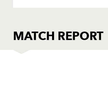
MATCH REPORT
DRAGONS
T
1
Adam Black
--
2
Ben Daly
--