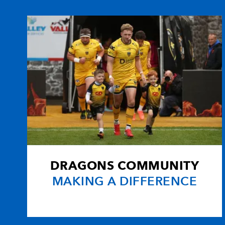
10
Ceri Sweeney
--
11
Aled Brew
1
12
Ashley Smith
--
13
Paul Emerick
--
14
Gareth Wyatt
--
DRAGONS COMMUNITY
15
Aled Thomas
--
MAKING A DIFFERENCE