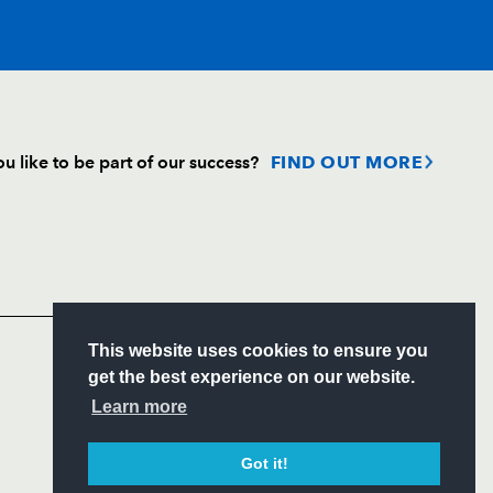
T
C
D
P
u like to be part of our success?
FIND OUT MORE
--
--
--
--
Follow
Headline Sponsor
--
--
--
--
S
This website uses cookies to ensure you
--
--
--
--
ITY
get the best experience on our website.
CIAL
Learn more
n
--
--
--
--
Got it!