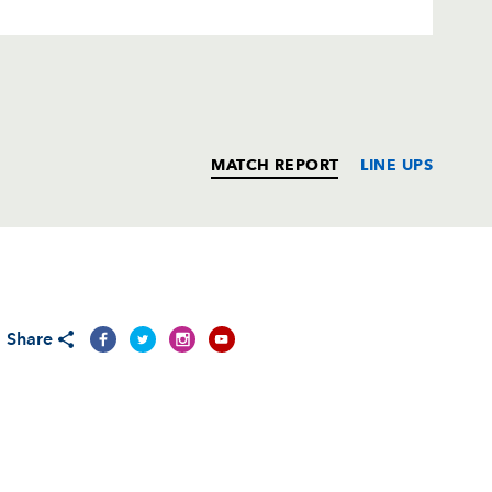
MATCH REPORT
LINE UPS
T
C
D
P
Share
--
--
--
--
on
--
--
--
--