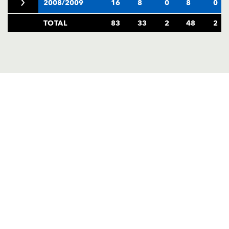
2008/2009
16
8
0
8
0
TOTAL
83
33
2
48
2