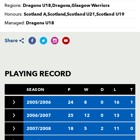
AWARD
Dragons U18,Dragons,Glasgow Warriors
Regions:
FUTURE
FOLLOW US
DRAGONS
Scotland A,Scotland,Scotland U21,Scotland U19
Honours:
BOOKINGS
Dragons U18
Managed:
Share
PLAYING RECORD
SEASON
P
W
D
L
T
2005/2006
24
8
0
16
1
2006/2007
25
12
0
13
1
2007/2008
18
5
2
11
0