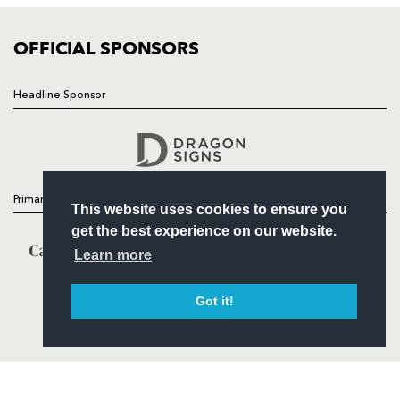
COMMUNITY
COMMERCIAL
OFFICIAL SPONSORS
Headline Sponsor
Follow
Headline Sponsor
Primary Partners
This website uses cookies to ensure you
get the best experience on our website.
Learn more
Got it!