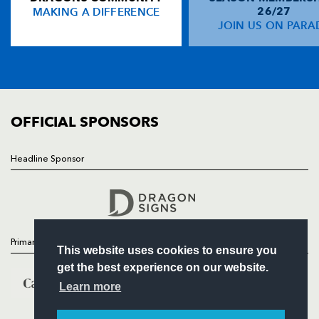
MAKING A DIFFERENCE
26/27
NEWS
JOIN US ON PARA
Rob Kearney
--
--
--
--
14
TICKETS
Girvan Dempsey
--
--
--
--
15
SQUAD
FIXTURES
COMMUNITY
REPLACMENTS
COMMERCIAL
OFFICIAL SPONSORS
DRAGONS
T
C
D
P
Headline Sponsor
Follow
Andrew Brown
--
--
--
--
16
Headline Sponsor
David Maddocks
--
--
--
--
17
Chris Anthony
--
--
--
--
18
Primary Partners
This website uses cookies to ensure you
Bryn Griffiths
--
--
--
--
19
get the best experience on our website.
Shawn van Rensburg
--
--
--
--
20
Learn more
Sione Tu'ipulotu
--
--
--
--
21