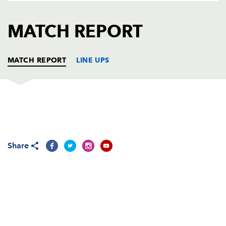
AWARD
FUTURE
FOLLOW US
DRAGONS
MATCH REPORT
BOOKINGS
MATCH REPORT
LINE UPS
DRAGONS
T
C
D
P
Adam Black
--
--
--
--
1
Share
Steve Jones
--
--
--
--
2
Rhys Thomas
--
--
--
--
3
Andrew Hall
--
--
--
--
4
Peter Sidoli
--
--
--
--
5
Jamie Ringer
--
--
--
--
6