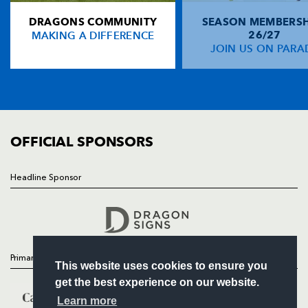
DRAGONS COMMUNITY
SEASON MEMBERSH
HOME
Richard Fussell
--
--
--
--
14
MAKING A DIFFERENCE
26/27
NEWS
JOIN US ON PARA
Aled Thomas
--
--
--
--
15
TICKETS
SQUAD
FIXTURES
REPLACMENTS
COMMUNITY
COMMERCIAL
OFFICIAL SPONSORS
MUNSTER
T
C
D
P
Tony Buckley
--
--
--
--
16
Headline Sponsor
Follow
Damien Varley
--
--
--
--
17
Headline Sponsor
Donnacha Ryan
--
--
--
--
18
Anthony Kavanagh
--
--
--
--
19
Primary Partners
This website uses cookies to ensure you
Mike Prendergast
--
--
--
--
20
get the best experience on our website.
Barry Keeshan
--
--
--
--
21
Learn more