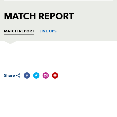
AWARD
FUTURE
FOLLOW US
DRAGONS
MATCH REPORT
BOOKINGS
MATCH REPORT
LINE UPS
MUNSTER
T
C
D
P
Frank Roche
--
--
--
--
1
Share
Denis Fogarty
--
--
--
--
2
Federico Pucciarello
--
--
--
--
3
Trevor Hogan
--
--
--
--
4
Mick O'Driscoll
--
--
--
--
5
Stephen Keogh
--
--
--
--
6