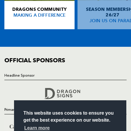
DRAGONS COMMUNITY
SEASON MEMBERSH
HOME
Gareth Wyatt
--
--
--
--
14
MAKING A DIFFERENCE
26/27
NEWS
JOIN US ON PARA
Kevin Morgan
--
--
--
--
15
TICKETS
SQUAD
FIXTURES
REPLACMENTS
COMMUNITY
COMMERCIAL
OFFICIAL SPONSORS
EDINBURGH
T
C
D
P
Andrew Kelly
1
--
--
--
16
Headline Sponsor
Follow
Alasdair Dickinson
--
--
--
--
17
Headline Sponsor
Fergus Pringle
--
--
--
--
18
Simon Taylor
--
--
--
--
19
Primary Partners
This website uses cookies to ensure you
John Senio
--
--
--
--
20
get the best experience on our website.
Duncan Hodge
--
--
1
--
21
Learn more