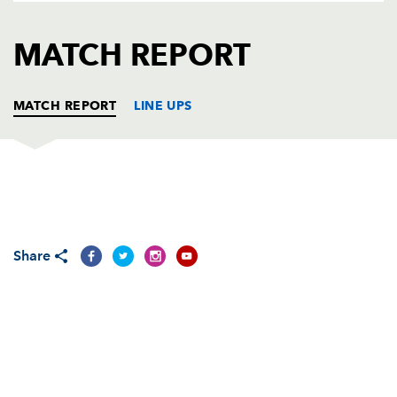
AWARD
FUTURE
FOLLOW US
DRAGONS
MATCH REPORT
BOOKINGS
MATCH REPORT
LINE UPS
EDINBURGH
T
C
D
P
Allan Jacobsen
--
--
--
--
1
Share
Dougie Hall
--
--
--
--
2
Geoff Cross
--
--
--
--
3
Chris Bentley
1
--
--
--
4
Scott Murray
--
--
--
--
5
Ally Hogg
1
--
--
--
6