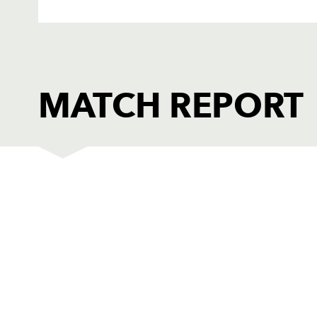
MATCH REPORT
EDINBURGH
1
Dave Hewett
-
2
Dougie Hall
-