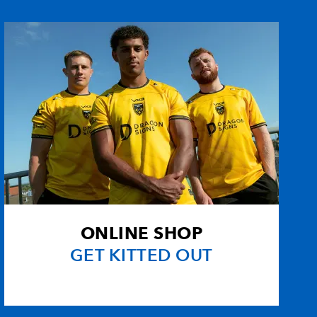
1
1
1
--
--
--
--
--
--
--
--
--
1
--
--
--
--
--
--
--
ONLINE SHOP
--
--
--
--
GET KITTED OUT