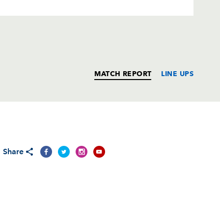
MATCH REPORT
LINE UPS
T
C
D
P
Share
--
--
--
--
n
--
--
--
--