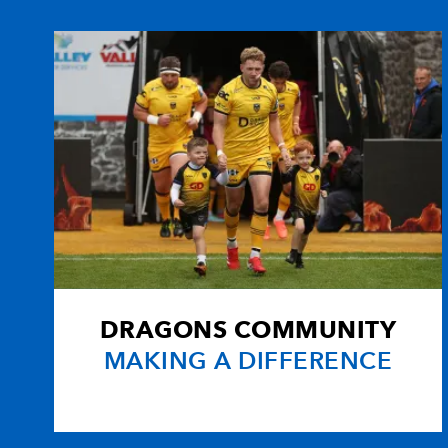
10
Phil Godman
-
11
Francisco Leonelli Morey
12
Rob Dewey
-
13
Marcus Di Rollo
-
14
Chris Paterson
-
DRAGONS COMMUNITY
15
Hugo Southwell
-
MAKING A DIFFERENCE