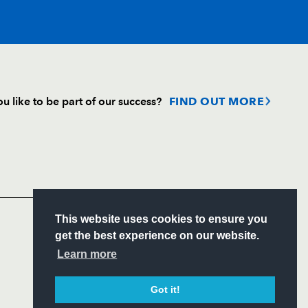
T
C
D
P
u like to be part of our success?
FIND OUT MORE
--
--
--
--
Follow
ks
Headline Sponsor
--
--
--
--
S
This website uses cookies to ensure you
--
--
--
--
ITY
get the best experience on our website.
CIAL
Learn more
--
--
--
--
Got it!