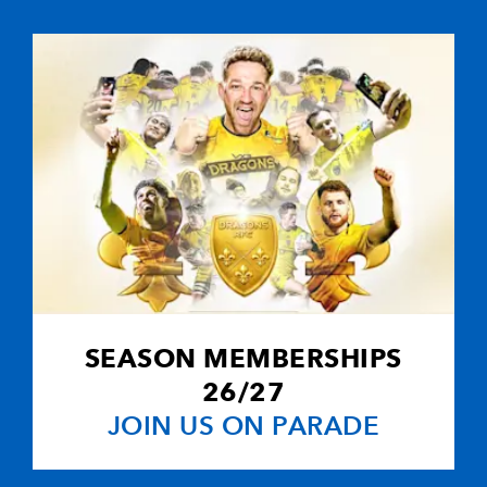
-
--
--
--
10
Craig Warlow
1
--
--
--
11
Ben Breeze
-
--
--
--
12
Ceri Sweeney
-
--
--
--
13
Hal Luscombe
-
2
1
--
14
Gareth Wyatt
SEASON MEMBERSHIPS
-
--
--
--
15
Leigh Hinton
26/27
JOIN US ON PARADE