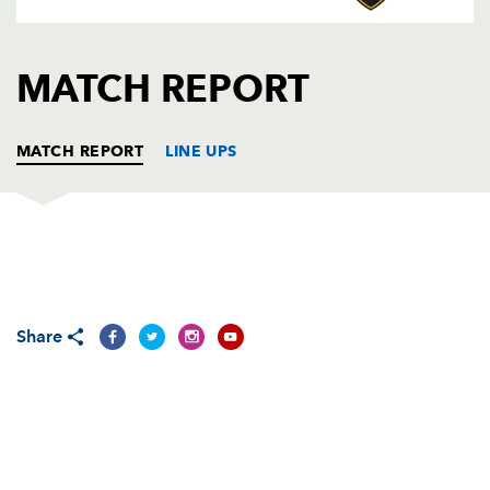
AWARD
FUTURE
FOLLOW US
DRAGONS
BOOKINGS
MATCH REPORT
MATCH REPORT
LINE UPS
GLASGOW
T
C
D
P
Justin Va'a
--
--
--
--
1
Share
Fergus Thomson
--
--
--
--
2
Euan Murray
--
--
--
--
3
Andrew Newman
--
--
--
--
4
Al Kellock
--
--
--
--
5