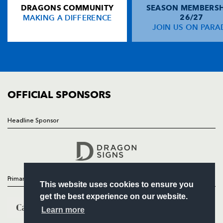
DRAGONS COMMUNITY
SEASON MEMBERSH
HOME
Gareth Maule
--
--
--
--
13
MAKING A DIFFERENCE
26/27
NEWS
JOIN US ON PARA
Nathan Brew
--
--
--
--
14
TICKETS
Gareth Wyatt
--
--
--
--
15
SQUAD
FIXTURES
COMMUNITY
REPLACMENTS
COMMERCIAL
OFFICIAL SPONSORS
GLASGOW
T
C
D
P
Headline Sponsor
Follow
Eric Milligan
--
--
--
--
16
Headline Sponsor
Kevin Tkachuk
--
--
--
--
17
Dan Turner
--
--
--
--
18
Primary Partners
This website uses cookies to ensure you
Steve Swindall
--
--
--
--
19
get the best experience on our website.
Graeme Beveridge
--
--
--
--
20
Learn more