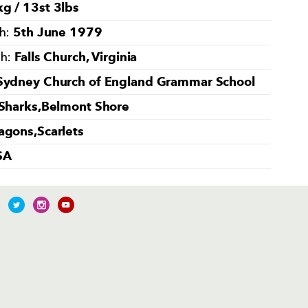
g / 13st 3lbs
5th June 1979
th:
Falls Church, Virginia
th:
Sydney Church of England Grammar School
 Sharks,Belmont Shore
agons,Scarlets
SA