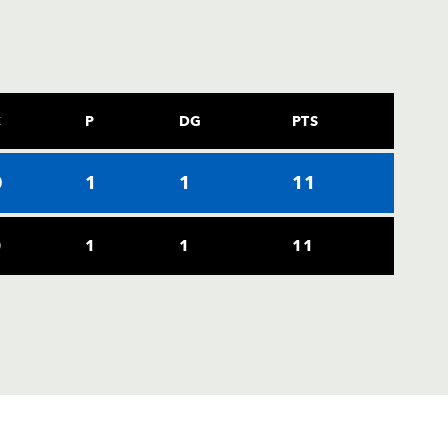
C
P
DG
PTS
0
1
1
11
0
1
1
11