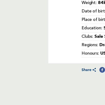
84k
Weight:
Date of bir
Place of bir
Education:
Sale
Clubs:
Dr
Regions:
U
Honours:
Share