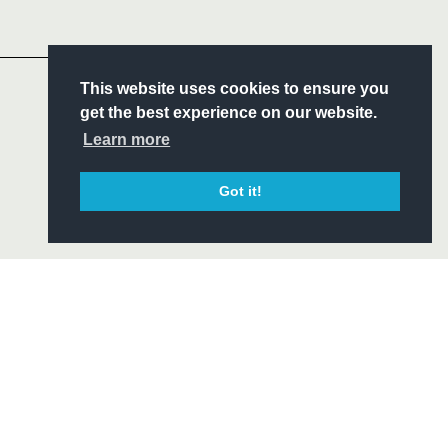
Headline Sponsor
S
This website uses cookies to ensure you
ITY
get the best experience on our website.
CIAL
Learn more
Got it!