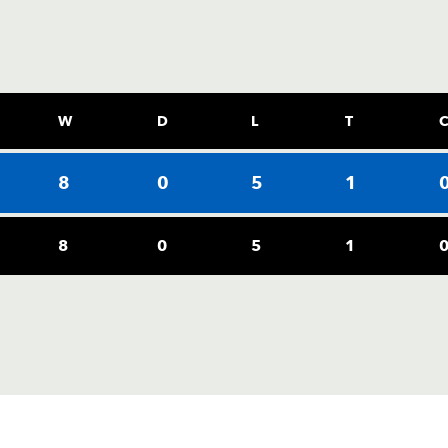
W
D
L
T
8
0
5
1
8
0
5
1