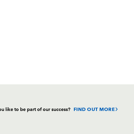
u like to be part of our success?
FIND OUT MORE
Follow