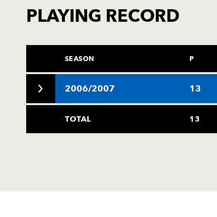
PLAYING RECORD
SEASON
P
2006/2007
13
TOTAL
13