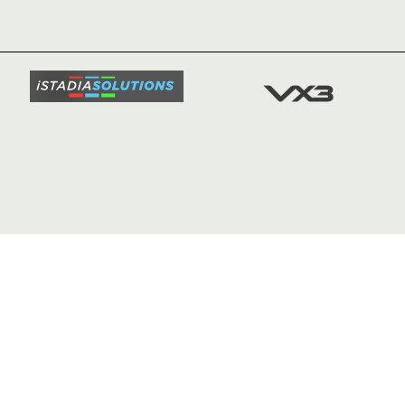
TICKETS
SQUAD
FIXTURE
COMMUN
COMMER
t