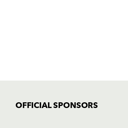
OFFICIAL SPONSORS
TICKET PURCHASE
01633 670 690 (OPTION 1)