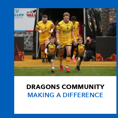
10
Mike Hercus
--
11
Aled Brew
2
12
Ceri Sweeney
--
13
Nathan Brew
--
14
Gareth Wyatt
--
DRAGONS COMMUNITY
15
Craig Warlow
--
MAKING A DIFFERENCE