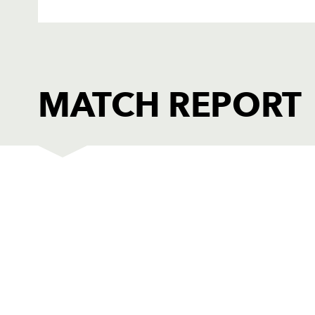
MATCH REPORT
DRAGONS
T
1
Adam Black
--
2
Ben Daly
--