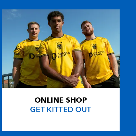
eys
--
3
2
--
ll
1
--
--
--
--
--
--
--
--
--
--
--
omeusz
--
--
--
--
ONLINE SHOP
ham
2
--
--
--
GET KITTED OUT