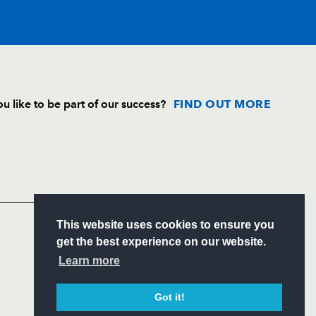
T
C
D
P
u like to be part of our success?
FIND OUT MORE
--
--
--
--
Follow
rick
Headline Sponsor
1
--
--
--
S
This website uses cookies to ensure you
ugh
--
--
--
--
ITY
get the best experience on our website.
CIAL
Learn more
n
--
--
--
--
Got it!