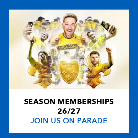
--
--
--
10
David Humphr
--
--
--
11
Andrew Maxwe
2
2
--
12
Paddy Wallace
--
--
--
13
Paul Steinmetz
--
--
--
14
Mark Barthol
SEASON MEMBERSHIPS
--
--
--
15
Bryn Cunning
26/27
JOIN US ON PARADE