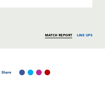
MATCH REPORT
LINE UPS
T
C
D
P
Share
ick
--
--
--
--
--
--
--
--