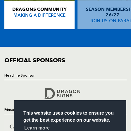
DRAGONS COMMUNITY
SEASON MEMBERSH
HOME
Gareth Chapman
--
--
--
--
14
MAKING A DIFFERENCE
26/27
NEWS
JOIN US ON PARA
Kevin Morgan
--
--
--
--
15
TICKETS
SQUAD
FIXTURES
REPLACMENTS
COMMUNITY
COMMERCIAL
OFFICIAL SPONSORS
CARDIFF RUGBY
T
C
D
P
Ben Evans
--
--
--
--
16
Headline Sponsor
Follow
Duane Goodfield
--
--
--
--
17
Headline Sponsor
Deiniol Jones
--
--
--
--
18
Martyn Williams
--
--
--
--
19
Primary Partners
This website uses cookies to ensure you
Mike Phillips
--
--
--
--
20
get the best experience on our website.
Marc Stcherbina
--
--
--
--
21
Learn more