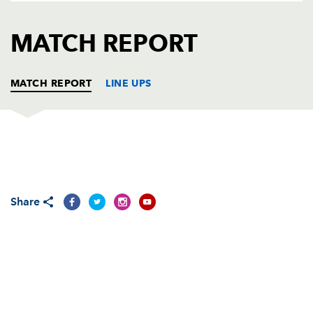
AWARD
FUTURE
FOLLOW US
DRAGONS
MATCH REPORT
BOOKINGS
MATCH REPORT
LINE UPS
CARDIFF RUGBY
T
C
D
P
Gethin Jenkins
--
--
--
--
1
Share
Thomas Rhys Thomas
1
--
--
--
2
Martin Jones
--
--
--
--
3
Craig Quinnell
--
--
--
--
4
Rob Sidoli
--
--
--
--
5
Andy Powell
--
--
--
--
6