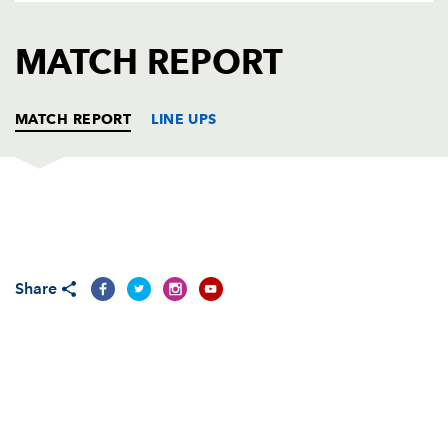
AWARD
FUTURE
FOLLOW US
DRAGONS
MATCH REPORT
BOOKINGS
MATCH REPORT
LINE UPS
DRAGONS
T
C
D
P
Adam Black
--
--
--
--
1
Share
Steve Jones
--
--
--
--
2
Rhys Thomas
--
--
--
--
3
Ian Gough
--
--
--
--
4
Peter Sidoli
--
--
--
--
5
Andrew Hall
--
--
--
--
6