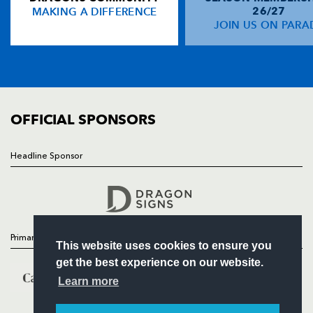
MAKING A DIFFERENCE
26/27
NEWS
JOIN US ON PARA
John Hearty
--
--
--
--
14
TICKETS
Matt Mostyn
--
--
--
--
15
SQUAD
FIXTURES
COMMUNITY
REPLACMENTS
COMMERCIAL
OFFICIAL SPONSORS
DRAGONS
T
C
D
P
Headline Sponsor
Follow
Andrew Brown
--
--
--
--
16
Headline Sponsor
David Maddocks
--
--
--
--
17
Gethin Robinson
--
--
--
--
18
Primary Partners
This website uses cookies to ensure you
Bryn Griffiths
--
--
--
--
19
get the best experience on our website.
Jamie Ringer
--
--
--
--
20
Learn more
Ceri Sweeney
--
--
--
--
21