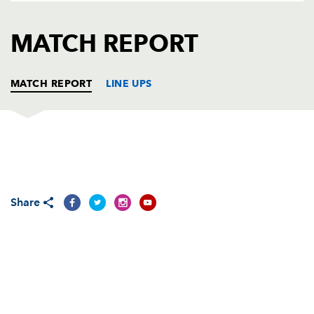
AWARD
FUTURE
FOLLOW US
DRAGONS
MATCH REPORT
BOOKINGS
MATCH REPORT
LINE UPS
DRAGONS
T
C
D
P
Adam Black
--
--
--
--
1
Share
Steve Jones
--
--
--
--
2
Rhys Thomas
--
--
--
--
3
Andrew Hall
--
--
--
--
4
Luke Charteris
--
--
--
--
5
Rhys Oakley
1
--
--
--
6