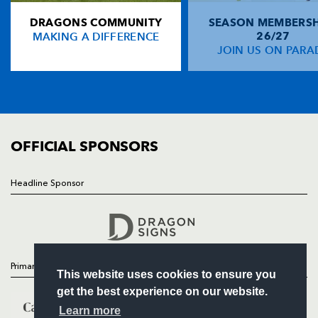
DRAGONS COMMUNITY
SEASON MEMBERSH
HOME
Mark Jones
--
--
--
--
14
MAKING A DIFFERENCE
26/27
NEWS
JOIN US ON PARA
Garan Evans
--
--
--
--
15
TICKETS
SQUAD
FIXTURES
REPLACMENTS
COMMUNITY
COMMERCIAL
OFFICIAL SPONSORS
DRAGONS
T
C
D
P
David Maddocks
--
--
--
--
16
Headline Sponsor
Follow
Gethin Robinson
--
--
--
--
17
Headline Sponsor
Peter Sidoli
--
--
--
--
18
Jason Forster
--
--
--
--
19
Primary Partners
This website uses cookies to ensure you
Richard Fussell
--
--
--
--
20
get the best experience on our website.
Craig Warlow
--
--
--
--
21
Learn more