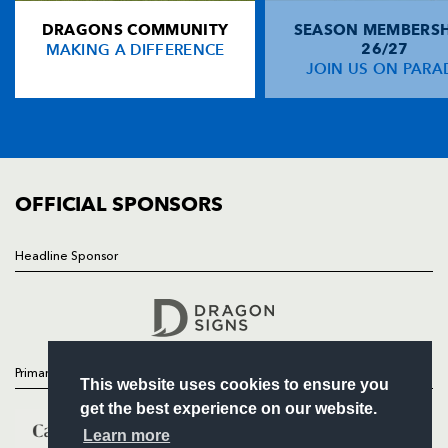
DRAGONS COMMUNITY
SEASON MEMBERSH
HOME
Sean Lamont
--
--
--
--
14
MAKING A DIFFERENCE
26/27
NEWS
JOIN US ON PARA
Robbie Kydd
--
1
--
--
15
TICKETS
SQUAD
FIXTURES
REPLACMENTS
COMMUNITY
COMMERCIAL
OFFICIAL SPONSORS
DRAGONS
T
C
D
P
Kieran Crawford
--
--
--
--
16
Headline Sponsor
Follow
Lee Harrison
--
--
--
--
17
Headline Sponsor
Luke Charteris
--
--
--
--
18
Michael Owen
--
--
--
--
19
Primary Partners
This website uses cookies to ensure you
Richard Fussell
1
--
--
--
20
get the best experience on our website.
Craig Warlow
--
--
--
--
21
Learn more