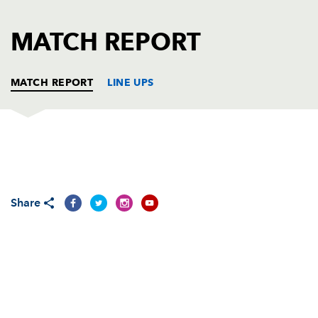
AWARD
FUTURE
FOLLOW US
DRAGONS
MATCH REPORT
BOOKINGS
MATCH REPORT
LINE UPS
DRAGONS
T
C
D
P
Adam Black
--
--
--
--
1
Share
Ben Daly
--
--
--
--
2
Rhys Thomas
--
--
--
--
3
Ian Gough
--
--
--
--
4
Peter Sidoli
--
--
--
--
5
Colin Charvis
--
--
--
--
6