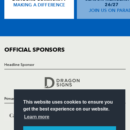
MAKING A DIFFERENCE
26/27
NEWS
JOIN US ON PARA
Gerald Arasa
--
--
--
--
14
TICKETS
Sione Tu'ipulotu
--
--
--
--
15
SQUAD
FIXTURES
COMMUNITY
REPLACMENTS
COMMERCIAL
OFFICIAL SPONSORS
LEICESTER
T
C
D
P
Headline Sponsor
Follow
James Richards
--
--
--
--
16
Headline Sponsor
Darren Morris
--
--
--
--
17
Louis Deacon
--
--
--
--
18
Primary Partners
This website uses cookies to ensure you
Will Skinner
--
--
--
--
19
get the best experience on our website.
Tom Tierney
--
--
--
--
20
Learn more
Sam Vesty
--
--
--
--
21