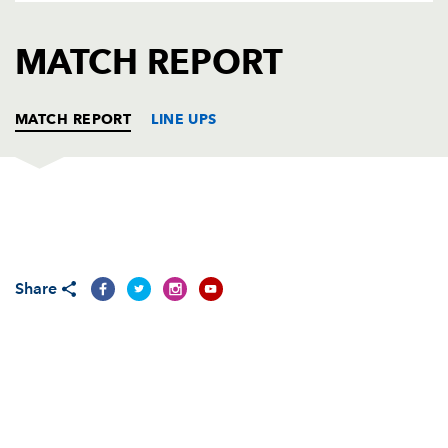
AWARD
FUTURE
FOLLOW US
DRAGONS
MATCH REPORT
BOOKINGS
MATCH REPORT
LINE UPS
LEICESTER
T
C
D
P
Graham Rowntree
--
--
--
--
1
Share
Dorian West
--
--
--
--
2
Julian White
--
--
--
--
3
Martin Johnson
--
--
--
--
4
Ben Kay
--
--
--
--
5
Martin Corry
--
--
--
--
6