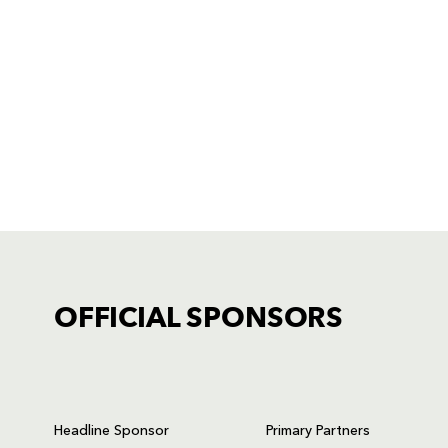
OFFICIAL SPONSORS
TICKET PURCHASE
01633 670 690 (OPTION 1)
Headline Sponsor
Primary Partners
GENERAL ENQUIRIES