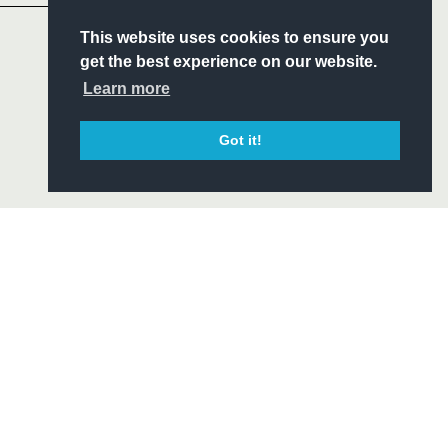
S
This website uses cookies to ensure you
ITY
get the best experience on our website.
CIAL
Learn more
Got it!