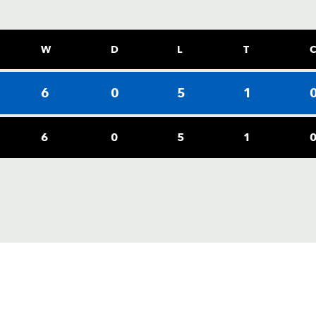
W
D
L
T
6
0
5
1
6
0
5
1