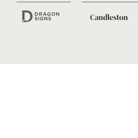
01633 670 690
FIND US
Dragons
Rodney Parade, Newport, Gwen
NP19 0UU