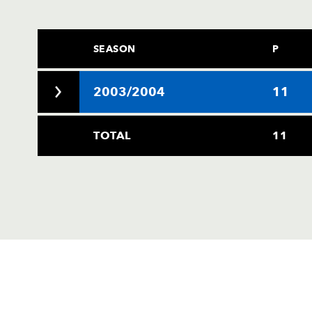
SEASON
P
2003/2004
11
TOTAL
11