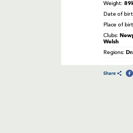
89k
Weight:
Date of bir
Place of bir
Newp
Clubs:
Welsh
Dr
Regions:
Share