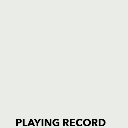
PLAYING RECORD