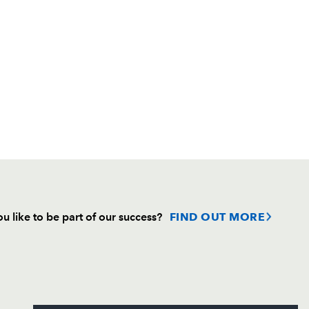
u like to be part of our success?
FIND OUT MORE
Follow
Headline Sponsor