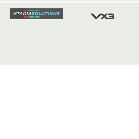
SQUAD
FIXTURE
COMMUN
COMMER
t