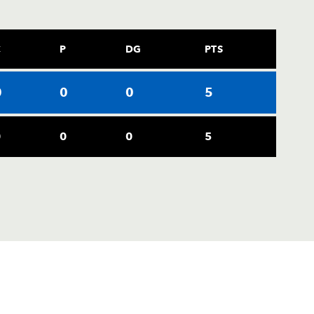
C
P
DG
PTS
0
0
0
5
0
0
0
5