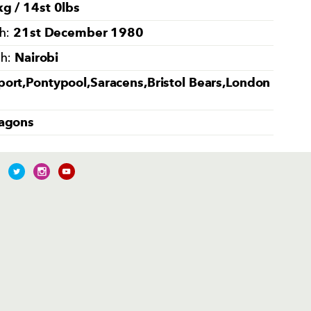
g / 14st 0lbs
21st December 1980
th:
Nairobi
th:
ort,Pontypool,Saracens,Bristol Bears,London
agons