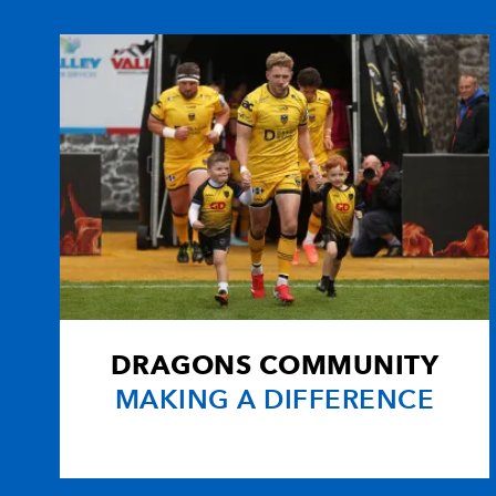
10
Craig Warlow
--
11
Ben Breeze
--
12
Steve Winn
--
13
Andy Marinos
--
14
Nathan Brew
--
DRAGONS COMMUNITY
15
Brett Davey
--
MAKING A DIFFERENCE