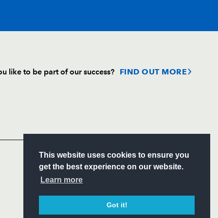
T
C
D
P
u like to be part of our success?
FIND OUT MORE
--
--
--
--
Follow
Headline Sponsor
--
--
--
--
S
This website uses cookies to ensure you
--
--
--
--
ITY
get the best experience on our website.
CIAL
Learn more
--
--
--
--
Got it!