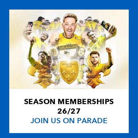
1
5
--
10
Dan Parks
--
--
--
11
Sean Lamont
--
--
--
12
Alan Bulloch
--
--
--
13
Graeme Morri
--
--
--
14
Jon Steel
SEASON MEMBERSHIPS
--
--
--
15
Stuart Moffat
26/27
JOIN US ON PARADE