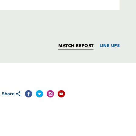
MATCH REPORT
LINE UPS
T
C
D
P
Share
t
--
--
--
--
--
--
--
--