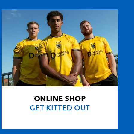
--
--
--
--
1
--
--
--
--
--
--
--
son
--
--
--
--
--
--
--
--
ONLINE SHOP
--
--
--
--
GET KITTED OUT