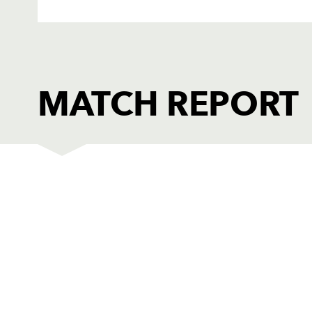
MATCH REPORT
DRAGONS
T
1
Adam Black
--
2
Steve Jones
--