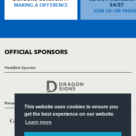
MAKING A DIFFERENCE
26/27
NEWS
JOIN US ON PARA
Tom Shanklin
2
--
--
--
14
TICKETS
Rhys Williams
--
--
--
--
15
SQUAD
FIXTURES
COMMUNITY
REPLACMENTS
COMMERCIAL
OFFICIAL SPONSORS
DRAGONS
T
C
D
P
Headline Sponsor
Follow
Gethin Robinson
--
--
--
--
16
Headline Sponsor
Rod Snow
--
--
--
--
17
Rhys Thomas
--
--
--
--
18
Primary Partners
This website uses cookies to ensure you
Jamie Ringer
--
--
--
--
19
get the best experience on our website.
Rhodri Jones
--
--
--
--
20
Learn more
Lee Jarvis
--
--
--
--
21