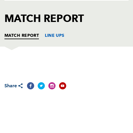
AWARD
FUTURE
FOLLOW US
DRAGONS
MATCH REPORT
BOOKINGS
MATCH REPORT
LINE UPS
DRAGONS
T
C
D
P
Adam Black
--
--
--
--
1
Share
Kieran Crawford
--
--
--
--
2
Chris Anthony
--
--
--
--
3
Ian Gough
--
--
--
--
4
Peter Sidoli
--
--
--
--
5
Bobby Skinstad
--
--
--
--
6