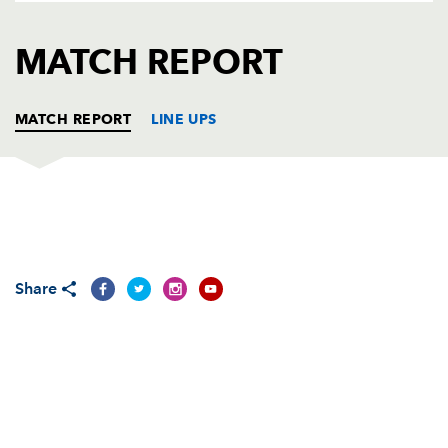
AWARD
FUTURE
FOLLOW US
DRAGONS
MATCH REPORT
BOOKINGS
MATCH REPORT
LINE UPS
DRAGONS
T
C
D
P
Adam Black
--
--
--
--
1
Share
Steve Jones
--
--
--
--
2
Rhys Thomas
1
--
--
--
3
Adam Jones
--
--
--
--
4
Luke Charteris
--
--
--
--
5
Hoani MacDonald
--
--
--
--
6