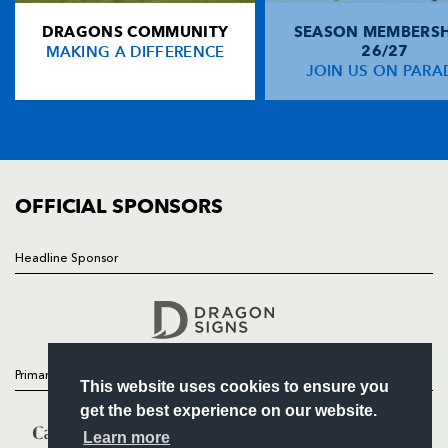
DRAGONS COMMUNITY
SEASON MEMBERSH
HOME
Tommy Bowe
--
--
--
--
14
MAKING A DIFFERENCE
26/27
NEWS
JOIN US ON PARA
Gavin Henson
2
--
--
--
15
TICKETS
SQUAD
FIXTURES
REPLACMENTS
COMMUNITY
COMMERCIAL
OFFICIAL SPONSORS
DRAGONS
T
C
D
P
Tom Willis
--
--
--
--
16
Headline Sponsor
Follow
Gethin Robinson
--
--
--
--
17
Headline Sponsor
Dan Lydiate
--
--
--
--
18
Lewis Evans
--
--
--
--
19
Primary Partners
This website uses cookies to ensure you
Ashley Smith
--
--
--
--
20
get the best experience on our website.
Phil Dollman
--
--
--
--
21
Learn more