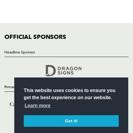
TICKETS
SQUAD
FIXTURES
COMMUNITY
COMMERCIAL
OFFICIAL SPONSORS
Headline Sponsor
Follow
Headline Sponsor
Primary Partners
This website uses cookies to ensure you
get the best experience on our website.
Learn more
Got it!