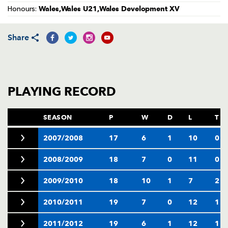
AWARD
Wales,Wales U21,Wales Development XV
Honours:
FUTURE
FOLLOW US
DRAGONS
BOOKINGS
Share
PLAYING RECORD
SEASON
P
W
D
L
T
2007/2008
17
6
1
10
0
2008/2009
18
7
0
11
0
2009/2010
18
10
1
7
2
2010/2011
19
7
0
12
1
2011/2012
19
6
1
12
1