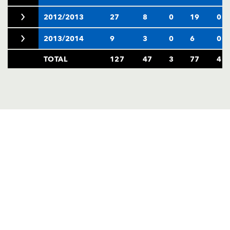
2012/2013
27
8
0
19
0
2013/2014
9
3
0
6
0
TOTAL
127
47
3
77
4