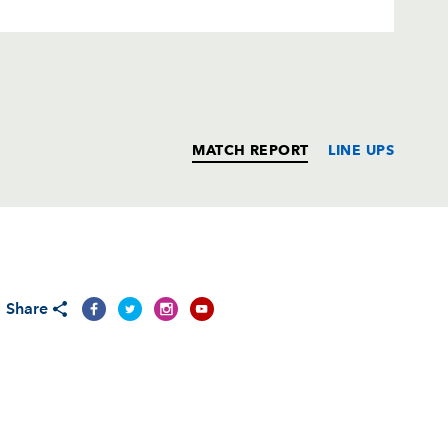
MATCH REPORT
LINE UPS
T
C
D
P
Share
n
--
--
--
--
--
--
--
--