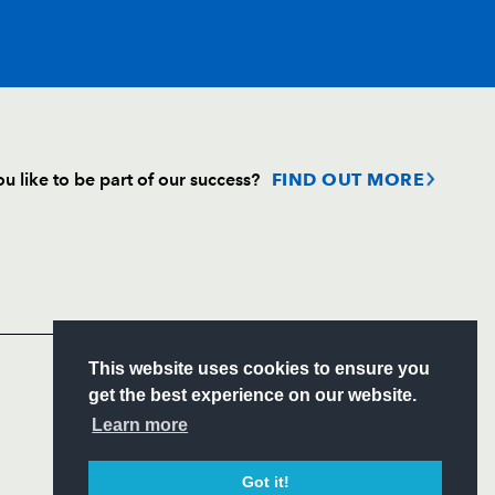
T
C
D
P
u like to be part of our success?
FIND OUT MORE
--
--
--
--
Follow
--
--
--
--
Headline Sponsor
--
--
--
--
S
This website uses cookies to ensure you
ITY
get the best experience on our website.
CIAL
Learn more
a
--
--
--
--
Got it!