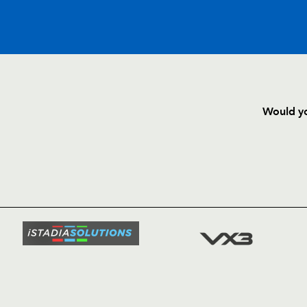
C
D
P
EDINBURGH
Would yo
--
--
--
16
Alun Walker
HOME
NEWS
--
--
--
17
John Yapp
TICKETS
SQUAD
--
--
--
18
Lewis Niven
FIXTURE
COMMUN
COMMER
--
--
--
19
Dimitri Basilai
t