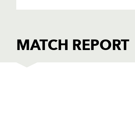
MATCH REPORT
DRAGONS
T
1
Phil Price
1
2
Steve Jones
--