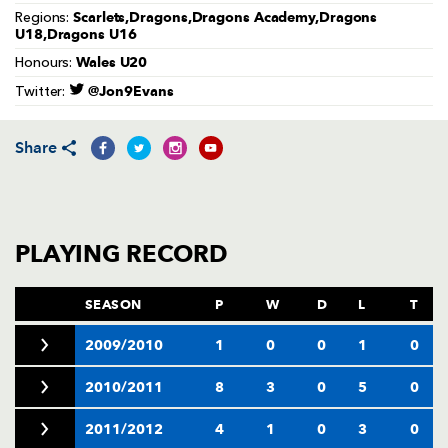
AWARD
Scarlets,Dragons,Dragons Academy,Dragons
Regions:
FUTURE
U18,Dragons U16
FOLLOW US
DRAGONS
BOOKINGS
Wales U20
Honours:
@Jon9Evans
Twitter:
Share
PLAYING RECORD
SEASON
P
W
D
L
T
2009/2010
1
0
0
1
0
2010/2011
8
3
0
5
0
2011/2012
4
1
0
3
0