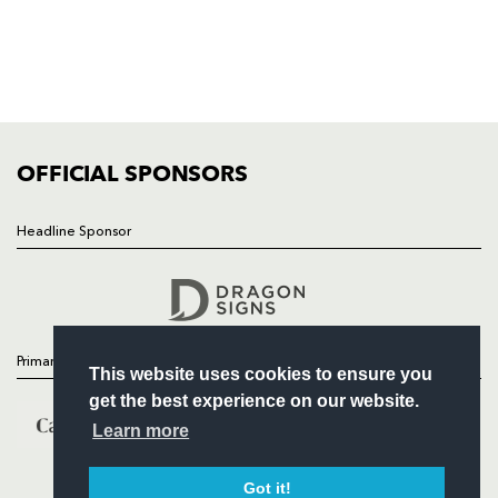
NEWS
TICKETS
SQUAD
FIXTURES
COMMUNITY
COMMERCIAL
OFFICIAL SPONSORS
Headline Sponsor
Follow
Headline Sponsor
Primary Partners
This website uses cookies to ensure you
get the best experience on our website.
Learn more
Got it!