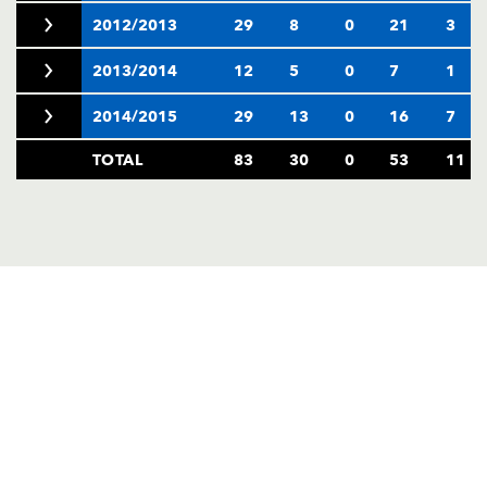
2012/2013
29
8
0
21
3
2013/2014
12
5
0
7
1
2014/2015
29
13
0
16
7
TOTAL
83
30
0
53
11