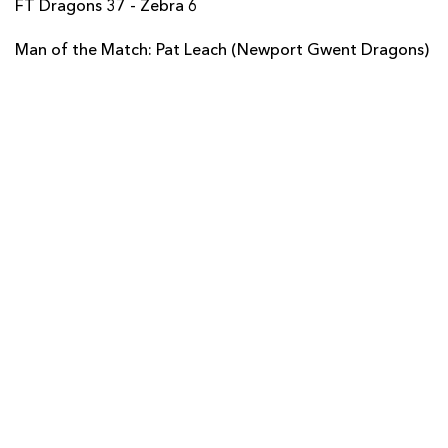
FT Dragons 37 - Zebra 6
Giovanbattista Venditti
--
--
--
--
14
Man of the Match: Pat Leach (Newport Gwent Dragons)
Sinoti Sinoti
--
--
--
--
15
REPLACMENTS
DRAGONS
T
C
D
P
Hugh Gustafson
--
--
--
--
16
Nathan Williams
--
--
--
--
17
Nathan Buck
--
--
--
--
18
Adam Jones
--
--
--
--
19
Tom Brown
--
--
--
--
20
Liam Davies
--
--
--
--
21