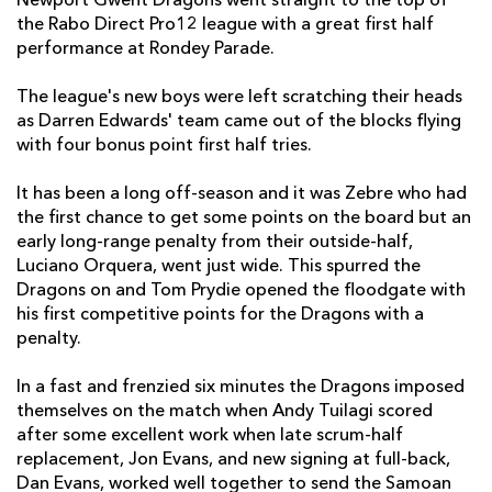
Newport Gwent Dragons went straight to the top of
the Rabo Direct Pro12 league with a great first half
Jevon Groves
--
--
--
--
7
performance at Rondey Parade.
Taulupe Faletau
--
--
--
--
8
The league's new boys were left scratching their heads
as Darren Edwards' team came out of the blocks flying
Jonathan Evans
--
--
--
--
9
with four bonus point first half tries.
Steffan Jones
--
--
--
1
10
It has been a long off-season and it was Zebre who had
Tom Prydie
--
4
2
--
11
the first chance to get some points on the board but an
early long-range penalty from their outside-half,
Andy Tuilagi
1
--
--
--
12
Luciano Orquera, went just wide. This spurred the
Dragons on and Tom Prydie opened the floodgate with
Patrick Leach
--
--
--
--
13
his first competitive points for the Dragons with a
Will Harries
1
--
--
--
14
penalty.
Dan Evans
2
--
--
--
15
In a fast and frenzied six minutes the Dragons imposed
themselves on the match when Andy Tuilagi scored
after some excellent work when late scrum-half
ZEBRE
T
C
D
P
replacement, Jon Evans, and new signing at full-back,
Salvatore Perugini
--
--
--
--
1
Dan Evans, worked well together to send the Samoan