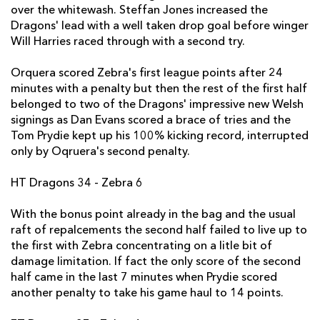
over the whitewash. Steffan Jones increased the
Carlo Festuccia
--
--
--
--
2
Dragons' lead with a well taken drop goal before winger
Will Harries raced through with a second try.
Dave Ryan
--
--
--
--
3
Orquera scored Zebra's first league points after 24
Emiliano Caffini
--
--
--
--
4
minutes with a penalty but then the rest of the first half
Quintin Geldenhuys
--
--
--
--
5
belonged to two of the Dragons' impressive new Welsh
signings as Dan Evans scored a brace of tries and the
Nicola Cattina
--
--
--
--
6
Tom Prydie kept up his 100% kicking record, interrupted
only by Oqruera's second penalty.
Filippo Cristiano
--
--
--
--
7
Andries van Schalkwyk
--
--
--
--
8
HT Dragons 34 - Zebra 6
Tito Tebaldi
--
--
--
--
9
With the bonus point already in the bag and the usual
raft of repalcements the second half failed to live up to
Luciano Orquera
--
--
2
--
10
the first with Zebra concentrating on a litle bit of
damage limitation. If fact the only score of the second
Samuele Pace
--
--
--
--
11
half came in the last 7 minutes when Prydie scored
Gonzalo Garcia
--
--
--
--
12
another penalty to take his game haul to 14 points.
Roberto Quartaroli
--
--
--
--
13