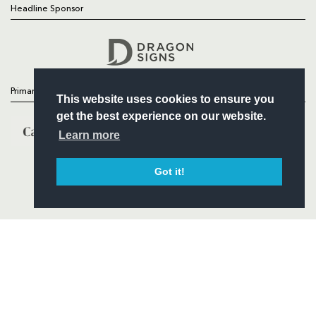
Headline Sponsor
Follow
Headline Sponsor
Primary Partners
This website uses cookies to ensure you
get the best experience on our website.
Learn more
Got it!