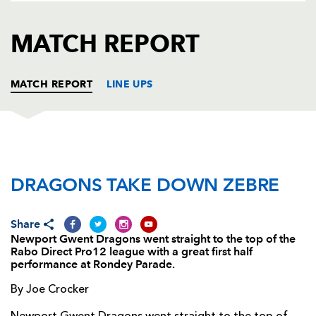
AWARD
FUTURE
FOLLOW US
DRAGONS
MATCH REPORT
BOOKINGS
MATCH REPORT
LINE UPS
DRAGONS
T
C
D
P
DRAGONS TAKE DOWN ZEBRE
Phil Price
--
--
--
--
1
Steve Jones
--
--
--
--
2
Share
Dan Way
--
--
--
--
3
Newport Gwent Dragons went straight to the top of the
Rabo Direct Pro12 league with a great first half
Ian Nimmo
--
--
--
--
4
performance at Rondey Parade.
Andrew Coombs
--
--
--
--
5
By Joe Crocker
Dan Lydiate
--
--
--
--
6