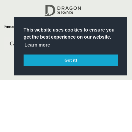
Headline Sponsor
Primary Partners
This website uses cookies to ensure you
get the best experience on our website.
Learn more
Got it!