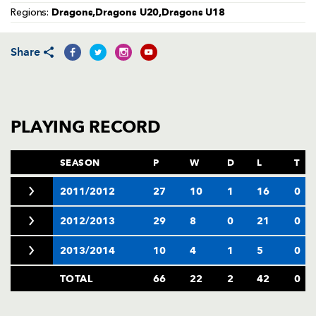
AWARD
Dragons,Dragons U20,Dragons U18
Regions:
FUTURE
FOLLOW US
DRAGONS
BOOKINGS
Share
PLAYING RECORD
SEASON
P
W
D
L
T
2011/2012
27
10
1
16
0
2012/2013
29
8
0
21
0
2013/2014
10
4
1
5
0
TOTAL
66
22
2
42
0