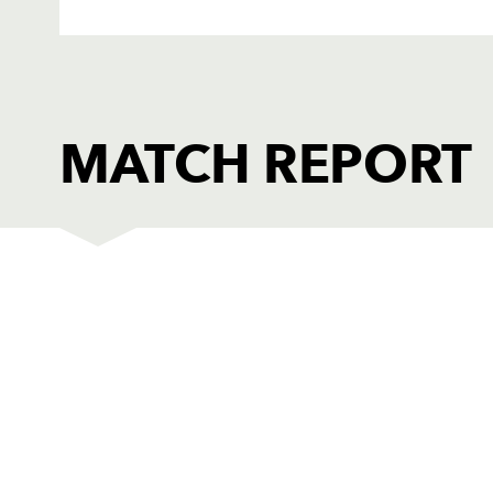
MATCH REPORT
DRAGONS
T
1
Owen Evans
--
2
Steve Jones
--