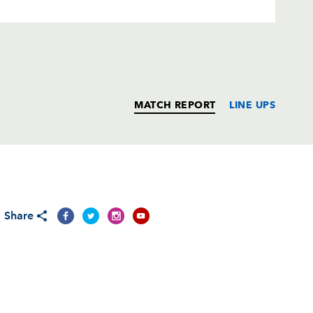
MATCH REPORT
LINE UPS
T
C
D
P
Share
1
--
--
--
--
--
--
--