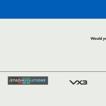
C
D
P
ULSTER
Would yo
--
--
--
16
Nigel Brady
HOME
NEWS
--
--
--
17
Callum Black
TICKETS
SQUAD
--
--
--
18
John Afoa
FIXTURE
COMMUN
COMMER
--
--
--
19
Mike McComi
t