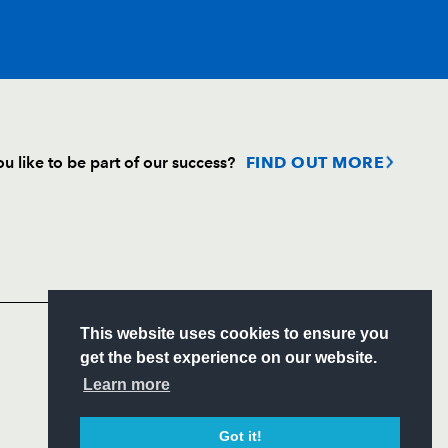
T
C
D
P
u like to be part of our success?
FIND OUT MORE
--
--
--
--
Follow
--
--
--
--
Headline Sponsor
--
--
--
--
S
This website uses cookies to ensure you
ITY
get the best experience on our website.
CIAL
Learn more
sh
--
--
--
--
Got it!