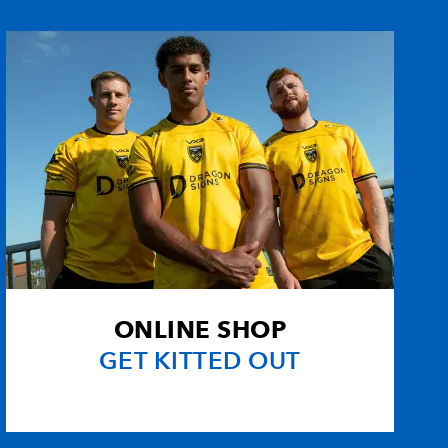
--
--
3
--
--
--
--
--
--
--
--
--
--
--
--
--
--
--
--
--
ONLINE SHOP
1
--
--
--
GET KITTED OUT