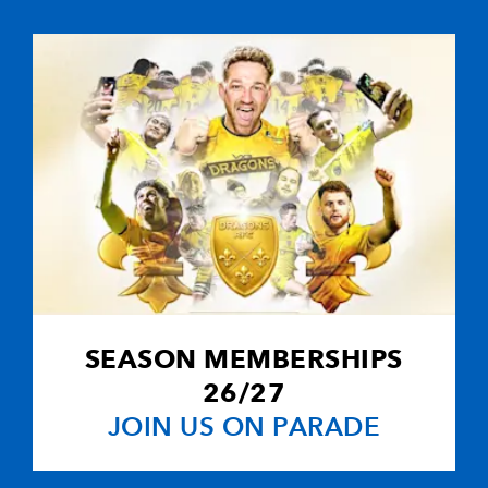
5
1
--
10
Steffan Jones
--
--
--
11
Ross Wardle
--
--
--
12
Jack Dixon
--
--
--
13
Patrick Leach
--
--
--
14
Adam Hughes
SEASON MEMBERSHIPS
--
--
--
15
Dan Evans
26/27
JOIN US ON PARADE