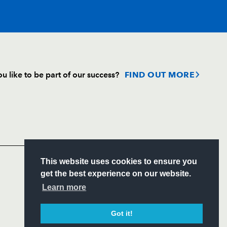
T
C
D
P
u like to be part of our success?
FIND OUT MORE
on
--
--
--
--
Follow
Headline Sponsor
--
--
--
--
S
This website uses cookies to ensure you
--
--
--
--
ITY
get the best experience on our website.
CIAL
Learn more
--
--
--
--
Got it!