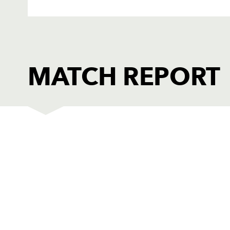
MATCH REPORT
OSPREYS
T
1
Ryan Bevington
--
2
Richard Hibbard
--