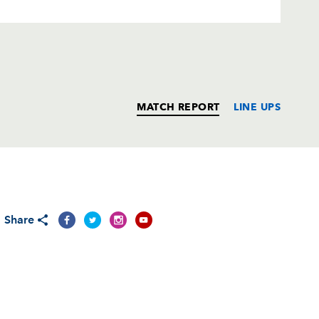
MATCH REPORT
LINE UPS
T
C
D
P
Share
--
--
--
--
--
--
--
--