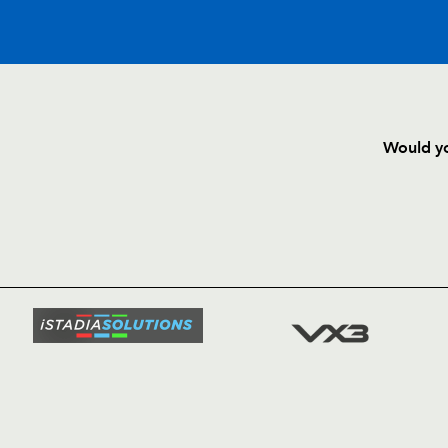
C
D
P
DRAGONS
Would yo
--
--
--
16
Hugh Gustafs
HOME
NEWS
TICKETS
--
--
--
17
Phil Price
SQUAD
FIXTURE
--
--
--
18
Dan Way
COMMUN
COMMER
--
--
--
19
Jevon Groves
t