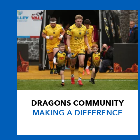
10
Dan Biggar
1
11
Tom Isaacs
1
12
Ashley Beck
1
13
Jonathan Spratt
--
14
Tom Habberfield
1
DRAGONS COMMUNITY
15
Richard Fussell
--
MAKING A DIFFERENCE