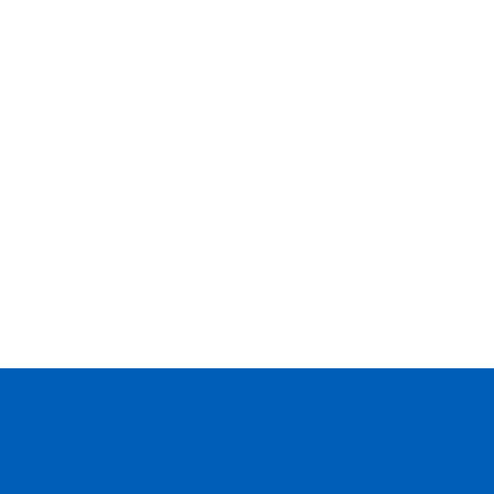
--
--
--
--
--
--
--
--
--
--
--
--
--
--
--
--
--
--
--
--
--
--
--
--
--
--
--
--