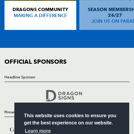
DRAGONS COMMUNITY
SEASON MEMBERSH
HOME
Andrew Conway
--
--
--
--
14
MAKING A DIFFERENCE
26/27
NEWS
JOIN US ON PARA
Dave Kearney
--
--
--
--
15
TICKETS
SQUAD
FIXTURES
REPLACMENTS
COMMUNITY
COMMERCIAL
OFFICIAL SPONSORS
DRAGONS
T
C
D
P
Steve Jones
--
--
--
--
16
Headline Sponsor
Follow
Phil Price
--
--
--
--
17
Headline Sponsor
Dan Way
--
--
--
--
18
Jevon Groves
--
--
--
--
19
Primary Partners
This website uses cookies to ensure you
Tom Brown
--
--
--
--
20
get the best experience on our website.
Jonathan Evans
--
--
--
--
21
Learn more