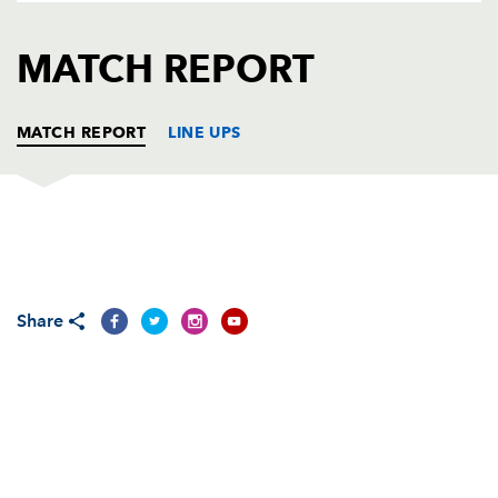
AWARD
FUTURE
FOLLOW US
DRAGONS
MATCH REPORT
BOOKINGS
MATCH REPORT
LINE UPS
DRAGONS
T
C
D
P
Nathan Williams
--
--
--
--
1
Share
Sam Parry
--
--
--
--
2
Nathan Buck
--
--
--
--
3
Luke Charteris
--
--
--
--
4
Rob Sidoli
--
--
--
--
5
Dan Lydiate
1
--
--
--
6